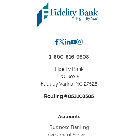
1-800-816-9608
Fidelity Bank
PO Box 8
Fuquay Varina, NC 27526
Routing #053103585
Accounts
Business Banking
Investment Services