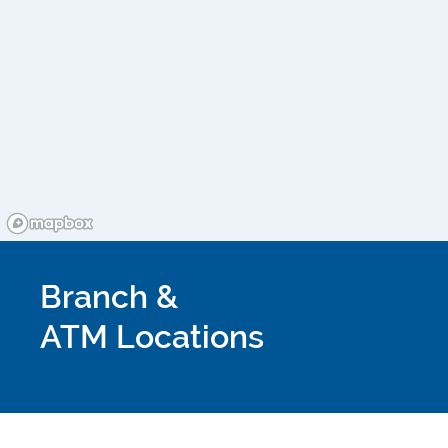
Branch &
ATM Locations