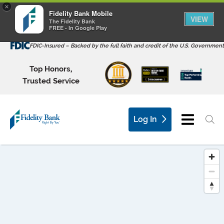
×
Fidelity Bank Mobile
VIEW
The Fidelity Bank
FREE - In Google Play
FDIC-Insured – Backed by the full faith and credit of the U.S. Government
Top Honors,
Trusted Service
Log In