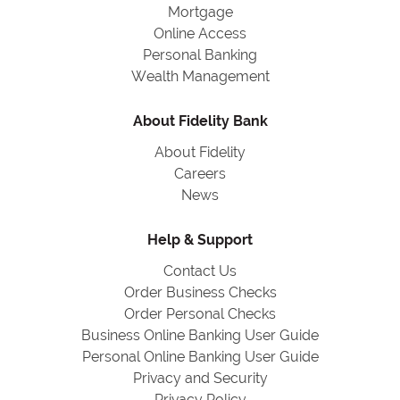
Mortgage
Online Access
Personal Banking
Wealth Management
About Fidelity Bank
About Fidelity
Careers
News
Help & Support
Contact Us
Order Business Checks
Order Personal Checks
Business Online Banking User Guide
Personal Online Banking User Guide
Privacy and Security
Privacy Policy