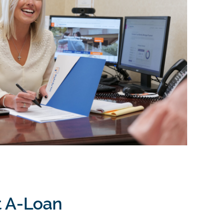
t A-Loan