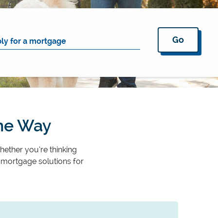
Go
the Way
hether you’re thinking
 mortgage solutions for