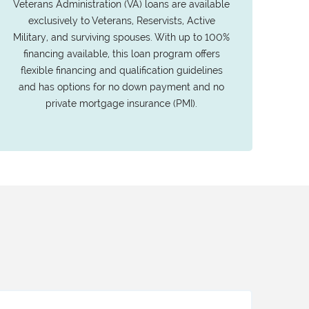
Veterans Administration (VA) loans are available
exclusively to Veterans, Reservists, Active
Military, and surviving spouses. With up to 100%
financing available, this loan program offers
flexible financing and qualification guidelines
and has options for no down payment and no
private mortgage insurance (PMI).