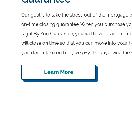
Our goal is to take the stress out of the mortgage 
on-time closing guarantee. When you purchase yo
Right By You Guarantee, you will have peace of m
will close on time so that you can move into your 
you don’t close on time, we pay the buyer and the 
Learn More