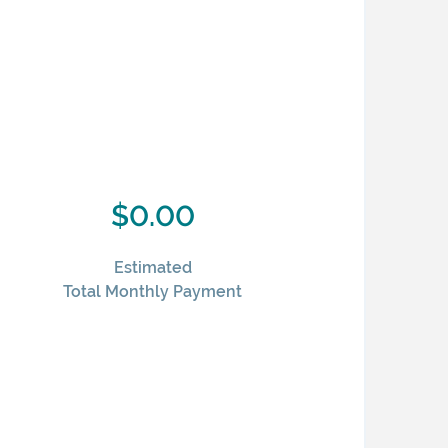
$0.00
Estimated
Total Monthly Payment