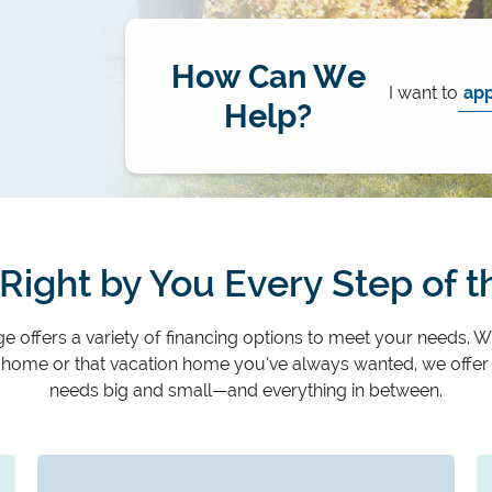
How Can We
I want to
Help?
Right by You Every Step of 
 offers a variety of financing options to meet your needs. W
t home or that vacation home you’ve always wanted, we offer
needs big and small—and everything in between.