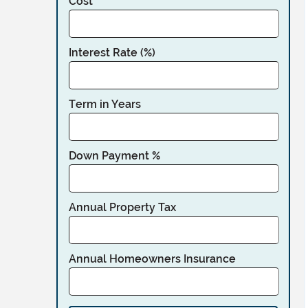
Cost
Interest Rate (%)
Term in Years
Down Payment %
Annual Property Tax
Annual Homeowners Insurance