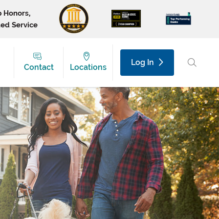
p Honors,
ted Service
Log In
Contact
Locations