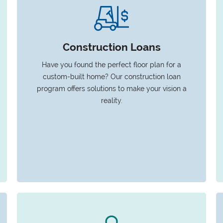
Construction Loans
Have you found the perfect floor plan for a
custom-built home? Our construction loan
program offers solutions to make your vision a
reality.