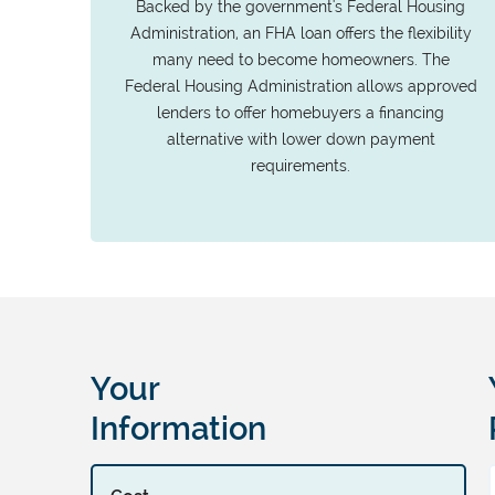
Backed by the government's Federal Housing
Administration, an FHA loan offers the flexibility
many need to become homeowners. The
Federal Housing Administration allows approved
lenders to offer homebuyers a financing
alternative with lower down payment
requirements.
Your
Information