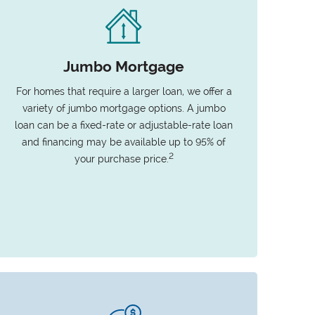
Jumbo Mortgage
For homes that require a larger loan, we offer a
variety of jumbo mortgage options. A jumbo
loan can be a fixed-rate or adjustable-rate loan
and financing may be available up to 95% of
2
your purchase price.