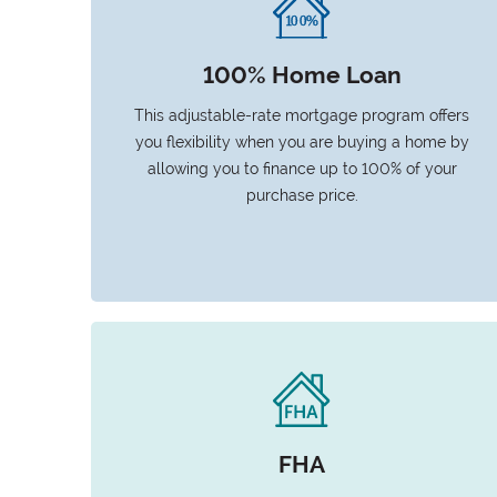
100% Home Loan
This adjustable-rate mortgage program offers
you flexibility when you are buying a home by
allowing you to finance up to 100% of your
purchase price.
FHA