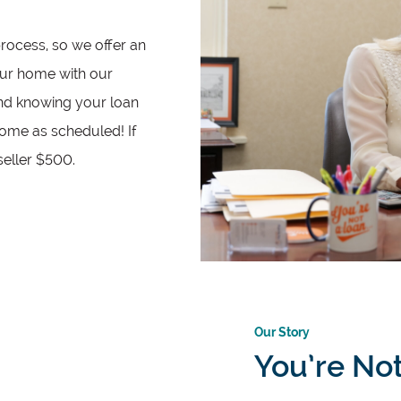
process, so we offer an
ur home with our
ind knowing your loan
home as scheduled! If
seller $500.
Our Story
You’re No