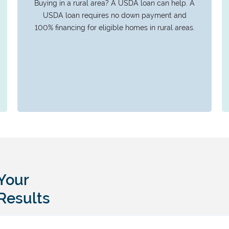
Buying in a rural area? A USDA loan can help. A
USDA loan requires no down payment and
100% financing for eligible homes in rural areas.
Your
Results