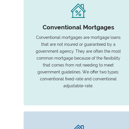
Conventional Mortgages
Conventional mortgages are mortgage loans
that are not insured or guaranteed by a
government agency. They are often the most
common mortgage because of the flexibility
that comes from not needing to meet
government guidelines. We offer two types:
conventional fixed-rate and conventional
adjustable-rate.