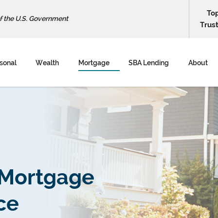
To
of the U.S. Government
Trus
sonal
Wealth
Mortgage
SBA Lending
About
 Mortgage
ce