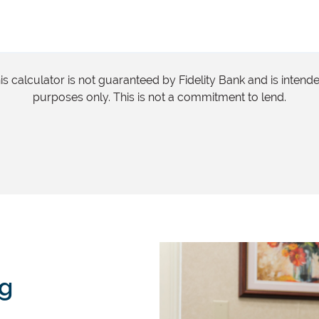
s calculator is not guaranteed by Fidelity Bank and is intend
purposes only. This is not a commitment to lend.
ng