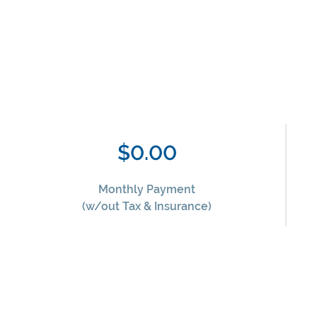
$0.00
Monthly Payment
(w/out Tax & Insurance)