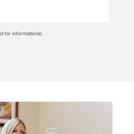
ed for informational