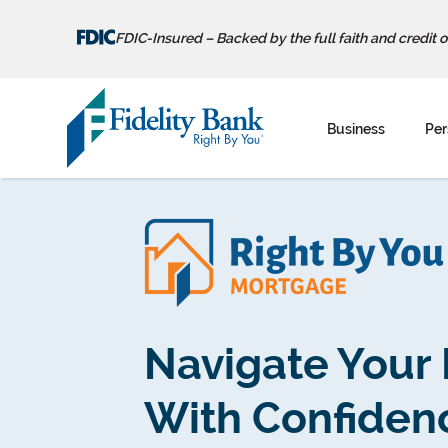
FDIC-Insured – Backed by the full faith and credit 
Skip
to
Business
Per
content
Navigate Your
With Confiden