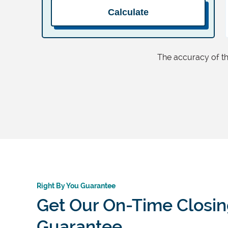
Calculate
The accuracy of thi
Right By You Guarantee
Get Our On-Time Closi
Guarantee