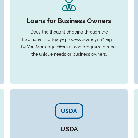
Loans for Business Owners
Does the thought of going through the
traditional mortgage process scare you? Right
By You Mortgage offers a loan program to meet
the unique needs of business owners.
USDA