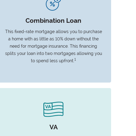
Combination Loan
This fixed-rate mortgage allows you to purchase
a home with as little as 10% down without the
need for mortgage insurance. This financing
splits your loan into two mortgages allowing you
1
to spend less upfront.
VA