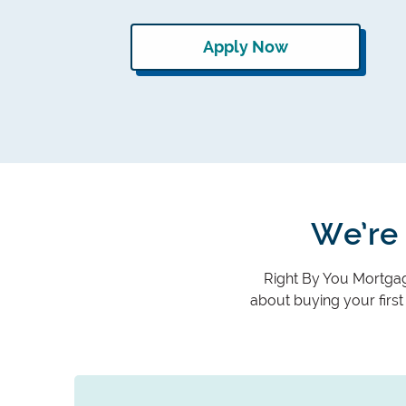
Apply Now
We’re 
Right By You Mortgage
about buying your firs