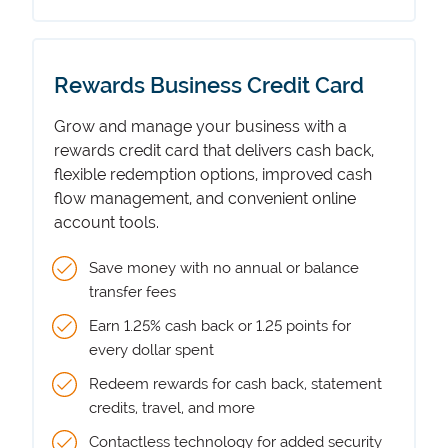
Rewards Business Credit Card
Grow and manage your business with a
rewards credit card that delivers cash back,
flexible redemption options, improved cash
flow management, and convenient online
account tools.
Save money with no annual or balance
transfer fees
Earn 1.25% cash back or 1.25 points for
every dollar spent
Redeem rewards for cash back, statement
credits, travel, and more
Contactless technology for added security