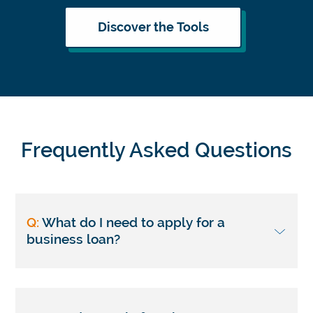
Discover the Tools
Frequently Asked Questions
Q:
What do I need to apply for a
business loan?