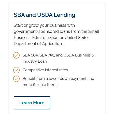
SBA and USDA Lending
Start or grow your business with
government-sponsored loans from the Small
Business Administration or United States
Department of Agriculture.
SBA 504, SBA 7(a), and USDA Business &
Industry Loan
Competitive interest rates
Benefit from a lower down payment and
more flexible terms
Learn More