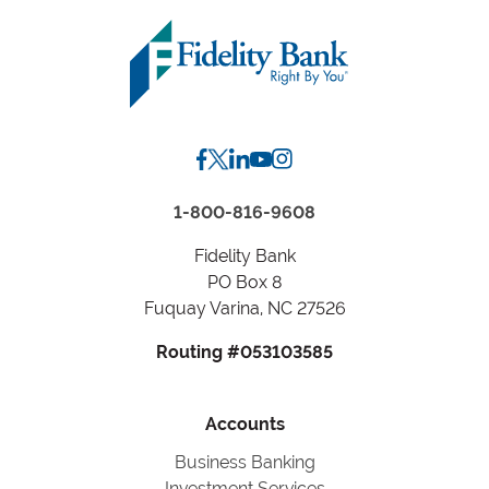
Zip
Code
or
City,
State
1-800-816-9608
Fidelity Bank
PO Box 8
Fuquay Varina, NC 27526
Routing #053103585
Accounts
Business Banking
Investment Services