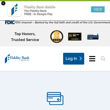
×
Fidelity Bank Mobile
VIEW
The Fidelity Bank
FREE - In Google Play
FDIC-Insured – Backed by the full faith and credit of the U.S. Government
Top Honors,
Trusted Service
Log In