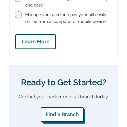
and ease
Manage your card and pay your bill easily
online from a computer or mobile device
Learn More
Ready to Get Started?
Contact your banker or local branch today.
Find a Branch