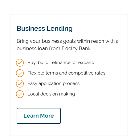
Business Lending
Bring your business goals within reach with a
business loan from Fidelity Bank.
Buy, build, refinance, or expand
Flexible terms and competitive rates
Easy application process
Local decision making
Learn More