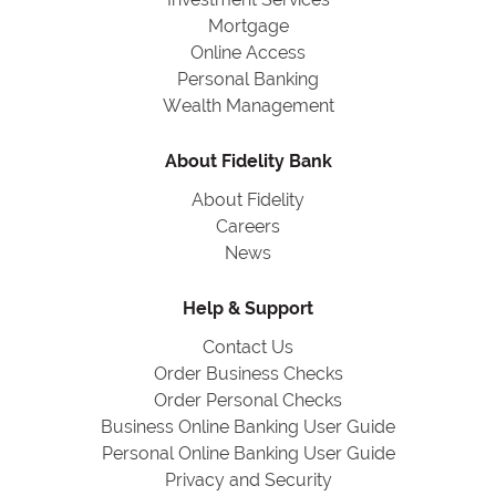
Mortgage
Online Access
Personal Banking
Wealth Management
About Fidelity Bank
About Fidelity
Careers
News
Help & Support
Contact Us
Order Business Checks
Order Personal Checks
Business Online Banking User Guide
Personal Online Banking User Guide
Privacy and Security