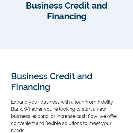
Business Credit and
Financing
Business Credit and
Financing
Expand your business with a loan from Fidelity
Bank. Whether you’re looking to start a new
business, expand, or increase cash flow, we offer
convenient and flexible solutions to meet your
needs.