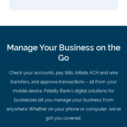
Manage Your Business on the
Go
Check your accounts, pay bills, initiate ACH and wire
transfers, and approve transactions – all from your
mobile device. Fidelity Bank’s digital solutions for
businesses let you manage your business from
anywhere. Whether on your phone or computer, we’ve
got you covered.