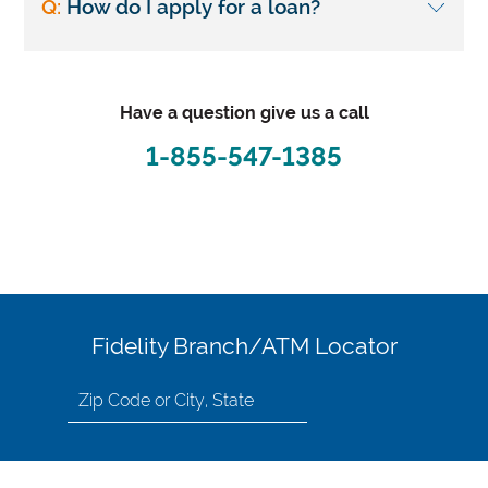
Q:
How do I apply for a loan?
Have a question give us a call
1-855-547-1385
Fidelity Branch/ATM Locator
Search
for
location
by