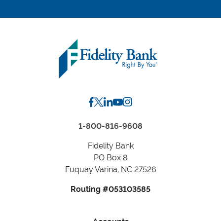
location
by
Zip
Code
or
City,
State
1-800-816-9608
Fidelity Bank
PO Box 8
Fuquay Varina, NC 27526
Routing #053103585