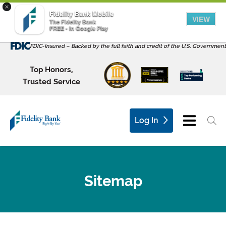
×
Fidelity Bank Mobile
VIEW
The Fidelity Bank
FREE - In Google Play
FDIC-Insured – Backed by the full faith and credit of the U.S. Government
Top Honors,
Trusted Service
Log In
Sitemap