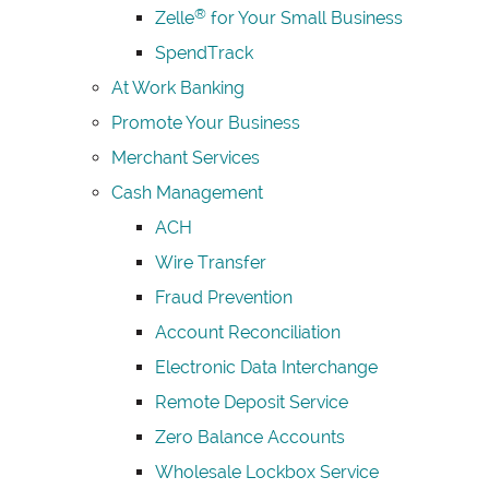
®
Zelle
for Your Small Business
SpendTrack
At Work Banking
Promote Your Business
Merchant Services
Cash Management
ACH
Wire Transfer
Fraud Prevention
Account Reconciliation
Electronic Data Interchange
Remote Deposit Service
Zero Balance Accounts
Wholesale Lockbox Service