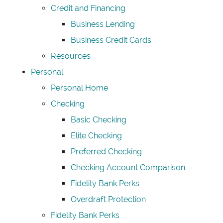
Credit and Financing
Business Lending
Business Credit Cards
Resources
Personal
Personal Home
Checking
Basic Checking
Elite Checking
Preferred Checking
Checking Account Comparison
Fidelity Bank Perks
Overdraft Protection
Fidelity Bank Perks