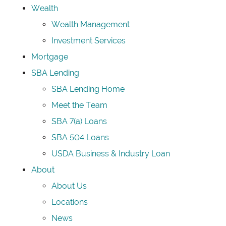
Wealth
Wealth Management
Investment Services
Mortgage
SBA Lending
SBA Lending Home
Meet the Team
SBA 7(a) Loans
SBA 504 Loans
USDA Business & Industry Loan
About
About Us
Locations
News