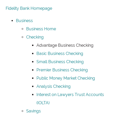
Fidelity Bank Homepage
Business
Business Home
Checking
Advantage Business Checking
Basic Business Checking
Small Business Checking
Premier Business Checking
Public Money Market Checking
Analysis Checking
Interest on Lawyers Trust Accounts
(IOLTA)
Savings