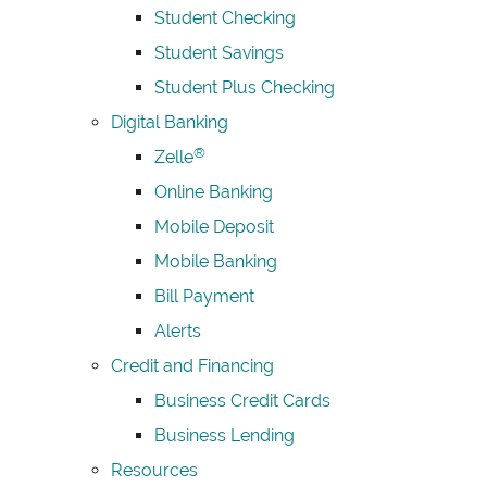
Student Checking
Student Savings
Student Plus Checking
Digital Banking
®
Zelle
Online Banking
Mobile Deposit
Mobile Banking
Bill Payment
Alerts
Credit and Financing
Business Credit Cards
Business Lending
Resources