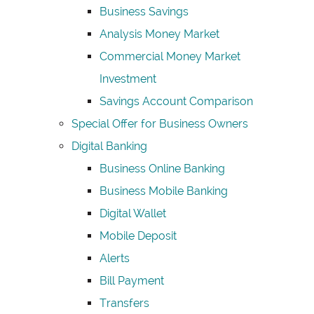
Business Savings
Analysis Money Market
Commercial Money Market
Investment
Savings Account Comparison
Special Offer for Business Owners
Digital Banking
Business Online Banking
Business Mobile Banking
Digital Wallet
Mobile Deposit
Alerts
Bill Payment
Transfers