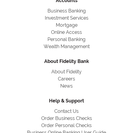
Accounts
Business Banking
Investment Services
Mortgage
Online Access
Personal Banking
Wealth Management
About Fidelity Bank
About Fidelity
Careers
News
Help & Support
Contact Us
Order Business Checks
Order Personal Checks
Business Online Banking User Guide