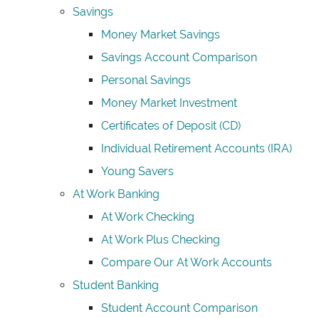
Savings
Money Market Savings
Savings Account Comparison
Personal Savings
Money Market Investment
Certificates of Deposit (CD)
Individual Retirement Accounts (IRA)
Young Savers
At Work Banking
At Work Checking
At Work Plus Checking
Compare Our At Work Accounts
Student Banking
Student Account Comparison