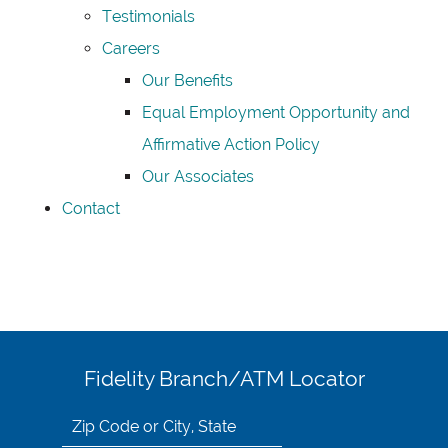
Testimonials
Careers
Our Benefits
Equal Employment Opportunity and
Affirmative Action Policy
Our Associates
Contact
Fidelity Branch/ATM Locator
Search
for