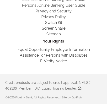
Personal Online Banking User Guide
Privacy and Security
Privacy Policy
Switch Kit
Screen Share
Sitemap
Your Rights
Equal Opportunity Employer Information
Assistance for Persons with Disabilities
E-Verify Notice
Credit products are subject to credit approval. NMLS#
402136. Member FDIC. Equal Housing Lender.
©2026 Fidelity Bank, All Rights Reserved. | Site by
Go Fish
.