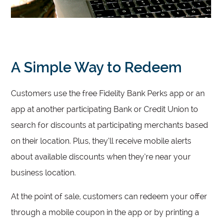
A Simple Way to Redeem
Customers use the free Fidelity Bank Perks app or an
app at another participating Bank or Credit Union to
search for discounts at participating merchants based
on their location. Plus, they’ll receive mobile alerts
about available discounts when they’re near your
business location.
At the point of sale, customers can redeem your offer
through a mobile coupon in the app or by printing a