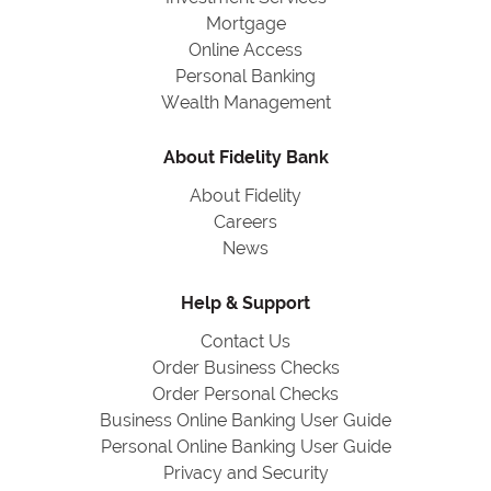
Mortgage
Online Access
Personal Banking
Wealth Management
About Fidelity Bank
About Fidelity
Careers
News
Help & Support
Contact Us
Order Business Checks
Order Personal Checks
Business Online Banking User Guide
Personal Online Banking User Guide
Privacy and Security