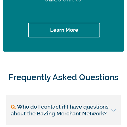
Learn More
Frequently Asked Questions
Q:
Who do I contact if I have questions
about the BaZing Merchant Network?