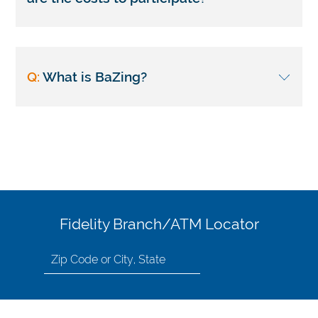
Q:
What is BaZing?
Fidelity Branch/ATM Locator
Search
for
location
by