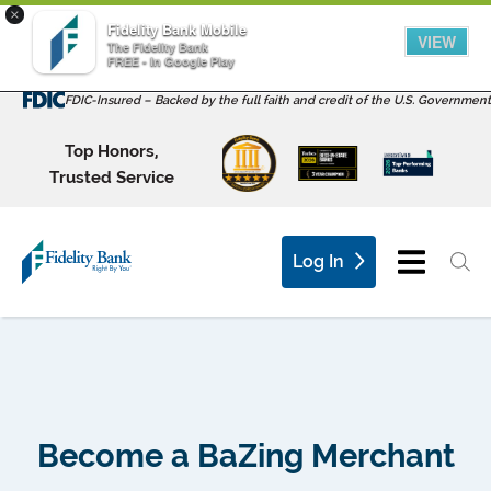
×
Fidelity Bank Mobile
VIEW
The Fidelity Bank
FREE - In Google Play
FDIC-Insured – Backed by the full faith and credit of the U.S. Government
Top Honors,
Trusted Service
Log In
Become a BaZing Merchant