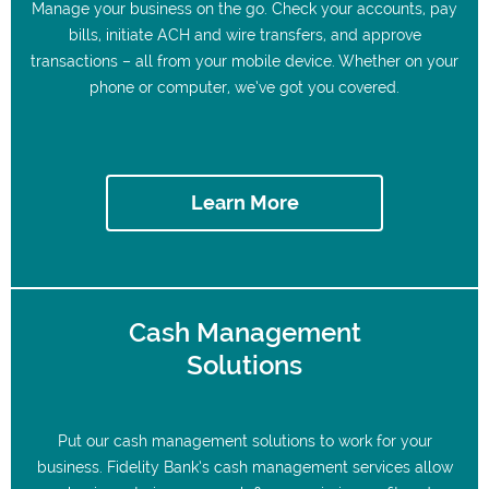
Manage your business on the go. Check your accounts, pay
bills, initiate ACH and wire transfers, and approve
transactions – all from your mobile device. Whether on your
phone or computer, we’ve got you covered.
Learn More
Cash Management
Solutions
Put our cash management solutions to work for your
business. Fidelity Bank’s cash management services allow