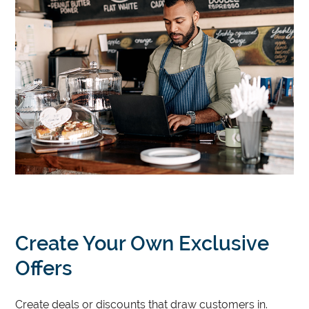
Create Your Own Exclusive
Offers
Create deals or discounts that draw customers in.