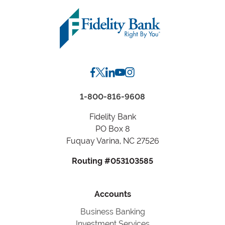
Zip
Code
or
City,
State
1-800-816-9608
Fidelity Bank
PO Box 8
Fuquay Varina, NC 27526
Routing #053103585
Accounts
Business Banking
Investment Services