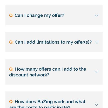
Q:
Can I change my offer?
Q:
Can I add limitations to my offer(s)?
Q:
How many offers can I add to the
discount network?
Q:
How does BaZing work and what
are the costs to participate?