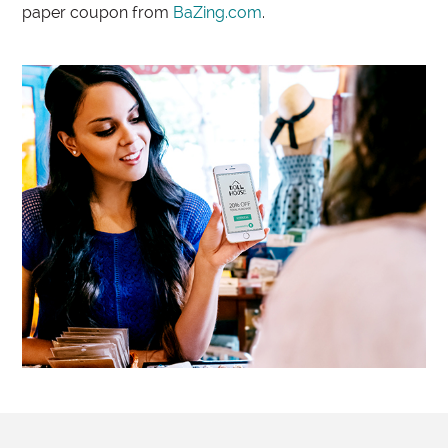
paper coupon from
BaZing.com
.