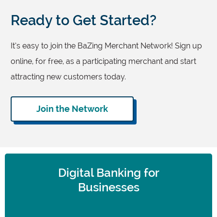
Ready to Get Started?
It’s easy to join the BaZing Merchant Network! Sign up
online, for free, as a participating merchant and start
attracting new customers today.
Join the Network
Digital Banking for
Businesses