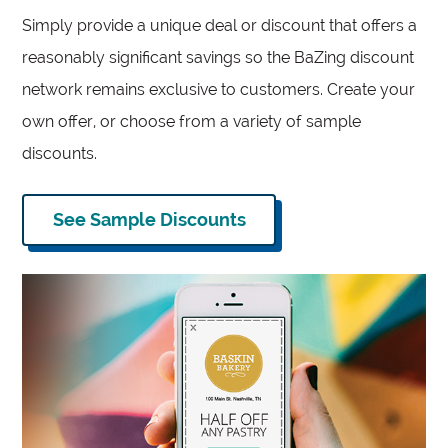
Simply provide a unique deal or discount that offers a
reasonably significant savings so the BaZing discount
network remains exclusive to customers. Create your
own offer, or choose from a variety of sample
discounts.
See Sample Discounts