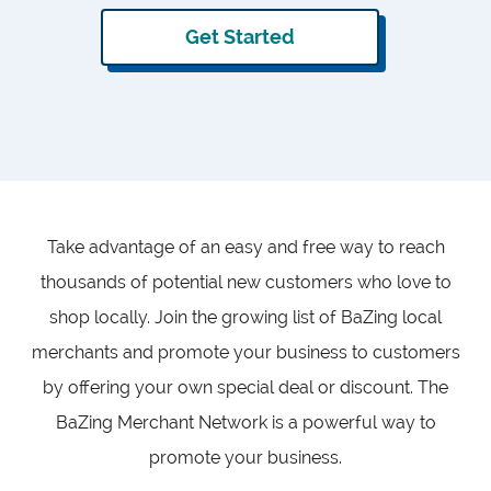
Get Started
Take advantage of an easy and free way to reach
thousands of potential new customers who love to
shop locally. Join the growing list of BaZing local
merchants and promote your business to customers
by offering your own special deal or discount. The
BaZing Merchant Network is a powerful way to
promote your business.