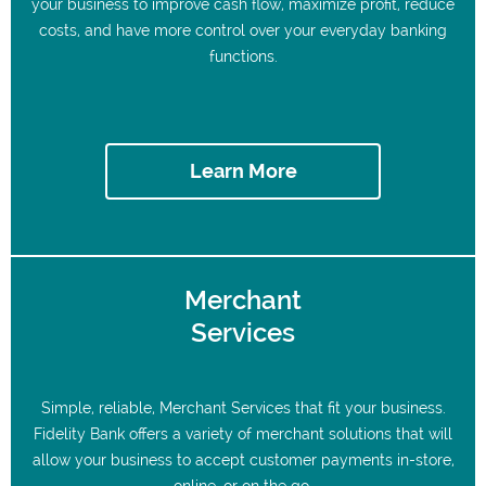
your business to improve cash flow, maximize profit, reduce
costs, and have more control over your everyday banking
functions.
Learn More
Merchant
Services
Simple, reliable, Merchant Services that fit your business.
Fidelity Bank offers a variety of merchant solutions that will
allow your business to accept customer payments in-store,
online, or on the go.