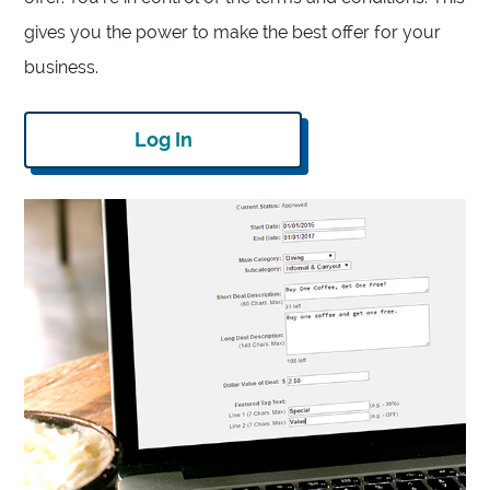
gives you the power to make the best offer for your
business.
Log In