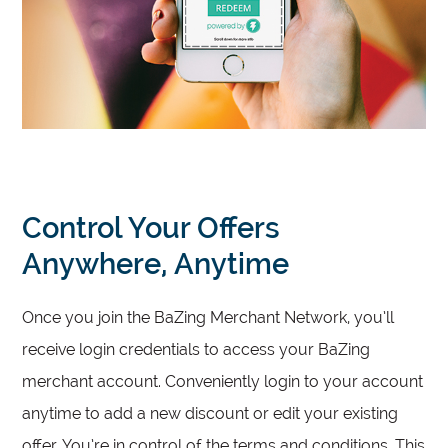
Control Your Offers
Anywhere, Anytime
Once you join the BaZing Merchant Network, you’ll
receive login credentials to access your BaZing
merchant account. Conveniently login to your account
anytime to add a new discount or edit your existing
offer. You’re in control of the terms and conditions. This