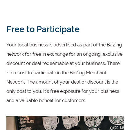
Free to Participate
Your local business is advertised as part of the BaZing
network for free in exchange for an ongoing, exclusive
discount or deal redeemable at your business. There
is no cost to participate in the BaZing Merchant
Network. The amount of your deal or discount is the
only cost to you. It’s free exposure for your business
and a valuable benefit for customers.