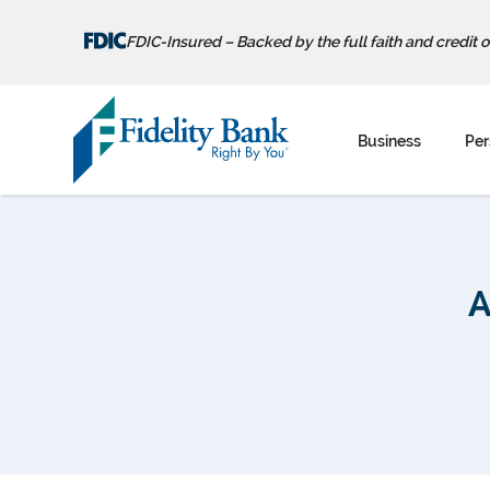
FDIC-Insured – Backed by the full faith and credit 
Skip
to
Business
Per
content
A