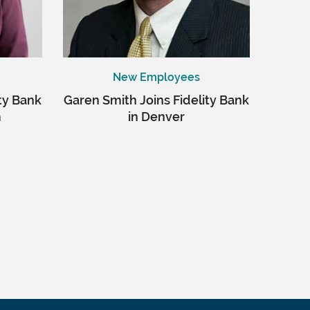
New Employees
ity Bank
Garen Smith Joins Fidelity Bank
m
in Denver