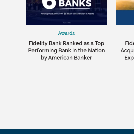
Awards
Fidelity Bank Ranked as a Top
Fid
Performing Bank in the Nation
Acqui
by American Banker
Exp