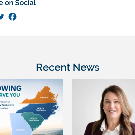
e on Social
Recent News