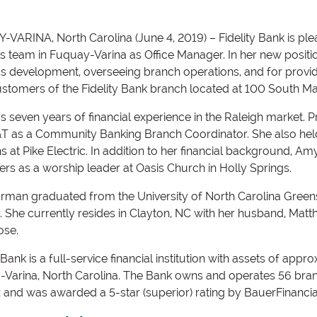
VARINA, North Carolina (June 4, 2019) – Fidelity Bank is 
its team in Fuquay-Varina as Office Manager. In her new positi
s development, overseeing branch operations, and for provid
stomers of the Fidelity Bank branch located at 100 South Mai
 seven years of financial experience in the Raleigh market. Pr
&T as a Community Banking Branch Coordinator. She also h
ns at Pike Electric. In addition to her financial background, Am
ers as a worship leader at Oasis Church in Holly Springs.
rman graduated from the University of North Carolina Greens
. She currently resides in Clayton, NC with her husband, Mat
ose.
 Bank is a full-service financial institution with assets of app
Varina, North Carolina. The Bank owns and operates 56 bra
a; and was awarded a 5-star (superior) rating by BauerFinancia