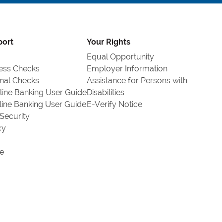
port
Your Rights
Equal Opportunity
ess Checks
Employer Information
nal Checks
Assistance for Persons with
line Banking User Guide
Disabilities
line Banking User Guide
E-Verify Notice
Security
cy
e