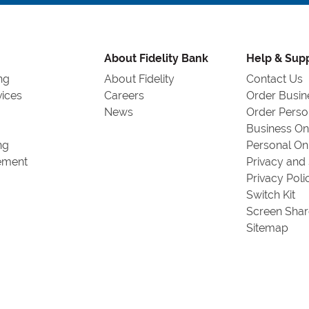
by
Zip
Code
or
About Fidelity Bank
Help & Sup
City,
ng
About Fidelity
Contact Us
State
vices
Careers
Order Busin
News
Order Perso
Business On
ng
Personal On
ement
Privacy and 
Privacy Poli
Switch Kit
Screen Shar
Sitemap