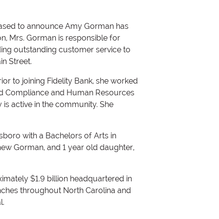
pleased to announce Amy Gorman has
on, Mrs. Gorman is responsible for
ing outstanding customer service to
n Street.
ior to joining Fidelity Bank, she worked
eld Compliance and Human Resources
y is active in the community. She
boro with a Bachelors of Arts in
thew Gorman, and 1 year old daughter,
roximately $1.9 billion headquartered in
nches throughout North Carolina and
l.