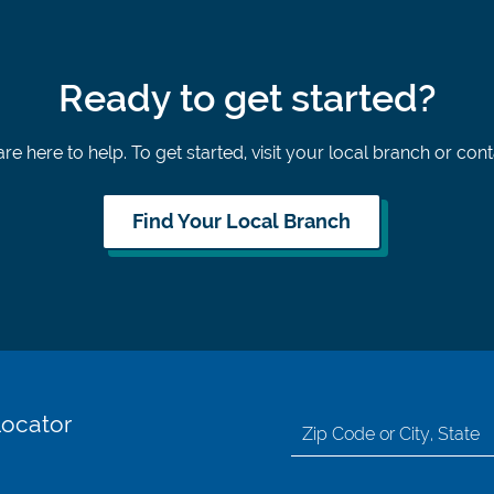
Ready to get started?
re here to help. To get started, visit your local branch or con
Find Your Local Branch
Locator
Search
for
location