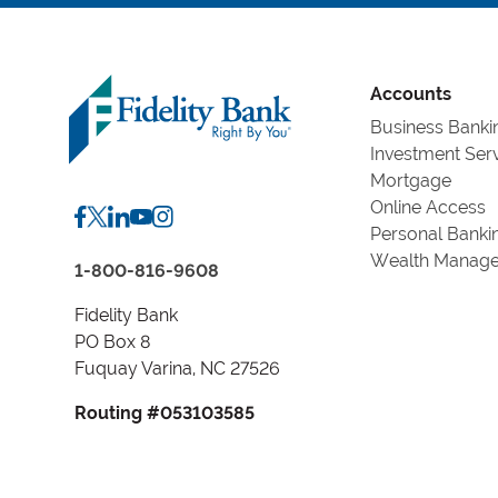
Accounts
Business Banki
Investment Ser
Mortgage
Online Access
Personal Banki
Wealth Manag
1-800-816-9608
Fidelity Bank
PO Box 8
Fuquay Varina, NC 27526
Routing #053103585