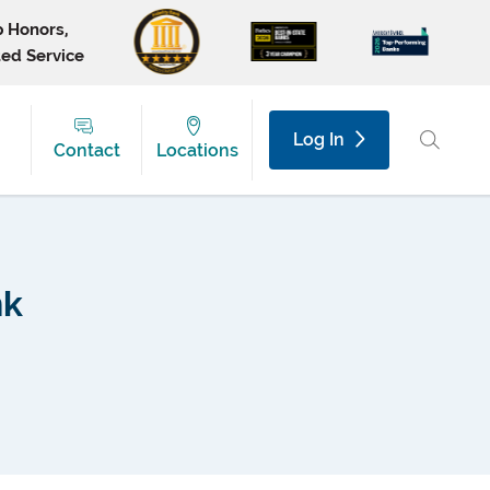
p Honors,
ted Service
Log In
Contact
Locations
nk