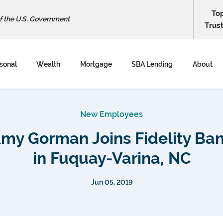
To
of the U.S. Government
Trus
sonal
Wealth
Mortgage
SBA Lending
About
New Employees
my Gorman Joins Fidelity Ba
in Fuquay-Varina, NC
Jun 05, 2019