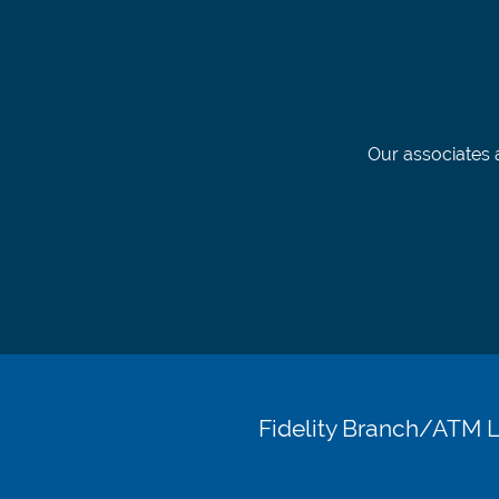
Our associates a
Fidelity Branch/ATM 