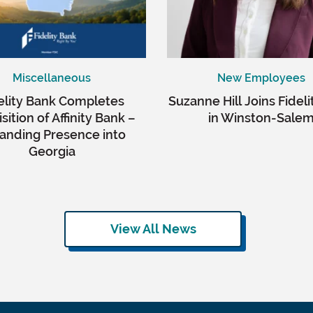
Miscellaneous
New Employees
elity Bank Completes
Suzanne Hill Joins Fidel
sition of Affinity Bank –
in Winston-Sale
anding Presence into
Georgia
View All News