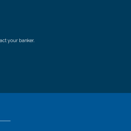
tact your banker.