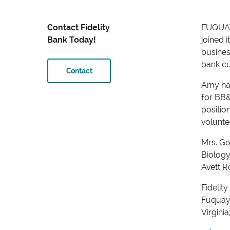
Contact Fidelity
FUQUAY-
Bank Today!
joined 
busines
bank cu
Contact
Amy has
for BB
positio
volunte
Mrs. Go
Biology
Avett R
Fidelity
Fuquay-
Virgini