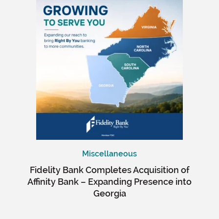
Miscellaneous
Fidelity Bank Completes Acquisition of
Affinity Bank – Expanding Presence into
Georgia