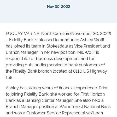
Nov 30, 2022
FUQUAY-VARINA, North Carolina (November 30, 2022)
– Fidelity Bank is pleased to announce Ashley Wolff
has joined its team in Stokesdale as Vice President and
Branch Manager. In her new position, Ms. Wolff is
responsible for business development and for
providing outstanding service to bank customers of
the Fidelity Bank branch located at 8110 US Highway
158.
Ashley has sixteen years of financial experience. Prior
to joining Fidelity Bank, she worked for First Horizon
Bank as a Banking Center Manager. She also held a
Branch Manager position at Woodforest National Bank
and was a Customer Service Representative/Loan