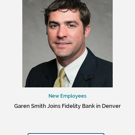
New Employees
Garen Smith Joins Fidelity Bank in Denver