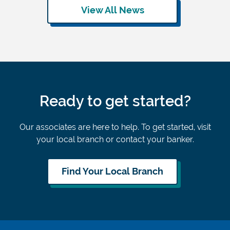
View All News
Ready to get started?
Our associates are here to help. To get started, visit
your local branch or contact your banker.
Find Your Local Branch