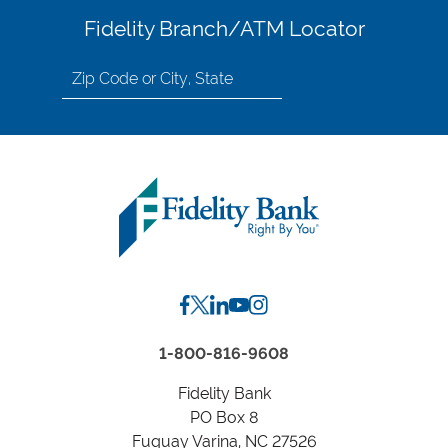
Fidelity Branch/ATM Locator
Search
for
location
by
Zip
Code
or
City,
State
1-800-816-9608
Fidelity Bank
PO Box 8
Fuquay Varina, NC 27526