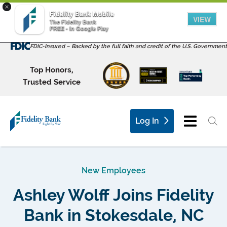
×
Fidelity Bank Mobile
VIEW
The Fidelity Bank
FREE - In Google Play
FDIC-Insured – Backed by the full faith and credit of the U.S. Government
Top Honors,
Trusted Service
Log In
New Employees
Ashley Wolff Joins Fidelity
Bank in Stokesdale, NC