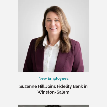
New Employees
Suzanne Hill Joins Fidelity Bank in
Winston-Salem