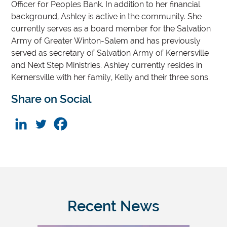
Officer for Peoples Bank. In addition to her financial
background, Ashley is active in the community. She
currently serves as a board member for the Salvation
Army of Greater Winton-Salem and has previously
served as secretary of Salvation Army of Kernersville
and Next Step Ministries. Ashley currently resides in
Kernersville with her family, Kelly and their three sons.
Share on Social
Recent News