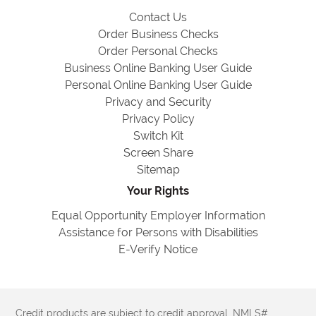
Contact Us
Order Business Checks
Order Personal Checks
Business Online Banking User Guide
Personal Online Banking User Guide
Privacy and Security
Privacy Policy
Switch Kit
Screen Share
Sitemap
Your Rights
Equal Opportunity Employer Information
Assistance for Persons with Disabilities
E-Verify Notice
Credit products are subject to credit approval. NMLS#