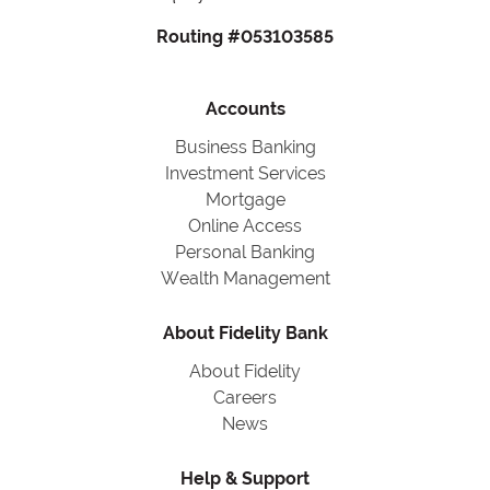
Routing #053103585
Accounts
Business Banking
Investment Services
Mortgage
Online Access
Personal Banking
Wealth Management
About Fidelity Bank
About Fidelity
Careers
News
Help & Support