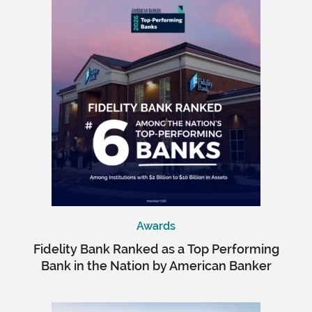
Awards
Fidelity Bank Ranked as a Top Performing
Bank in the Nation by American Banker