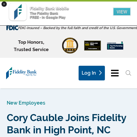
×
Fidelity Bank Mobile
VIEW
The Fidelity Bank
FREE - In Google Play
FDIC-Insured – Backed by the full faith and credit of the U.S. Government
Top Honors,
Trusted Service
Log In
New Employees
Cory Cauble Joins Fidelity
Bank in High Point, NC