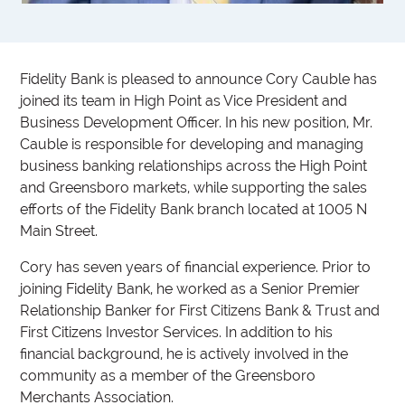
Fidelity Bank is pleased to announce Cory Cauble has
joined its team in High Point as Vice President and
Business Development Officer. In his new position, Mr.
Cauble is responsible for developing and managing
business banking relationships across the High Point
and Greensboro markets, while supporting the sales
efforts of the Fidelity Bank branch located at 1005 N
Main Street.
Cory has seven years of financial experience. Prior to
joining Fidelity Bank, he worked as a Senior Premier
Relationship Banker for First Citizens Bank & Trust and
First Citizens Investor Services. In addition to his
financial background, he is actively involved in the
community as a member of the Greensboro
Merchants Association.