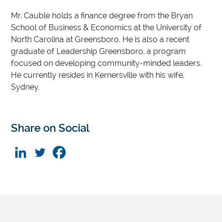
Mr. Cauble holds a finance degree from the Bryan
School of Business & Economics at the University of
North Carolina at Greensboro. He is also a recent
graduate of Leadership Greensboro, a program
focused on developing community-minded leaders.
He currently resides in Kernersville with his wife,
Sydney.
Share on Social