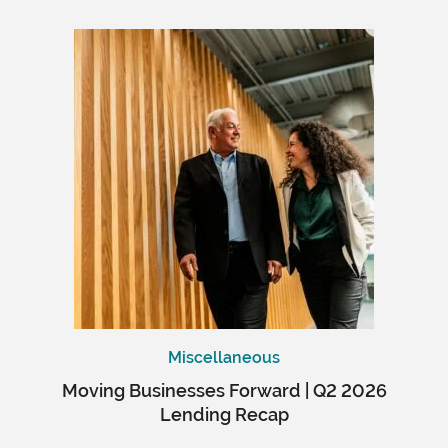
Miscellaneous
Moving Businesses Forward | Q2 2026
Lending Recap