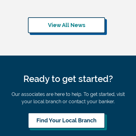
View All News
Ready to get started?
Our associates are here to help. To get started, visit
your local branch or contact your banker.
Find Your Local Branch