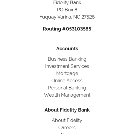
Fidelity Bank
PO Box 8
Fuquay Varina, NC 27526
Routing #053103585
Accounts
Business Banking
Investment Services
Mortgage
Online Access
Personal Banking
Wealth Management
About Fidelity Bank
About Fidelity
Careers