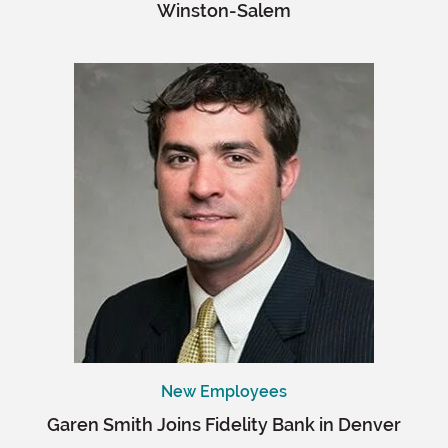
Winston-Salem
New Employees
Garen Smith Joins Fidelity Bank in Denver