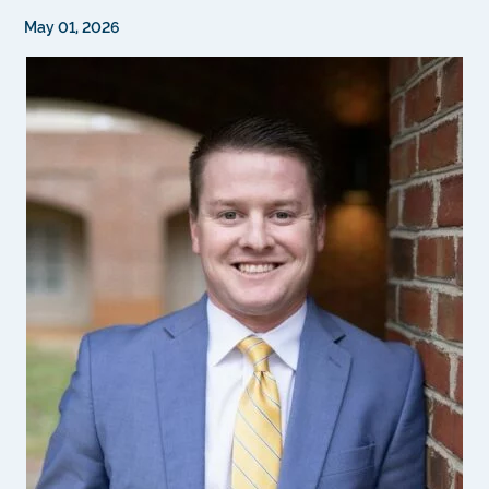
May 01, 2026