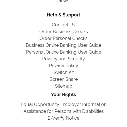
News
Help & Support
Contact Us
Order Business Checks
Order Personal Checks
Business Online Banking User Guide
Personal Online Banking User Guide
Privacy and Security
Privacy Policy
Switch Kit
Screen Share
Sitemap
Your Rights
Equal Opportunity Employer Information
Assistance for Persons with Disabilities
E-Verify Notice