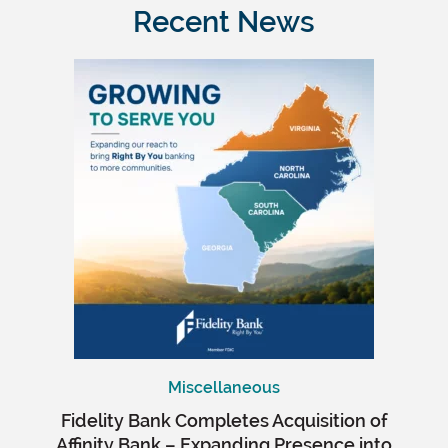
Recent News
Miscellaneous
Fidelity Bank Completes Acquisition of
Affinity Bank – Expanding Presence into