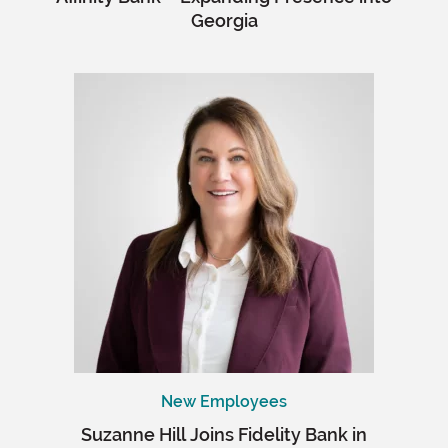
Georgia
New Employees
Suzanne Hill Joins Fidelity Bank in