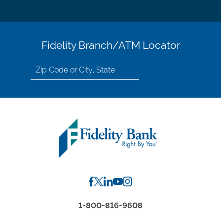
Fidelity Branch/ATM Locator
Search
for
location
by
Zip
Code
or
City,
State
1-800-816-9608