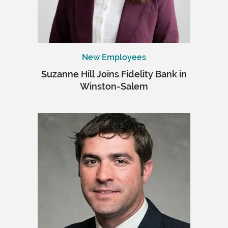
New Employees
Suzanne Hill Joins Fidelity Bank in
Winston-Salem