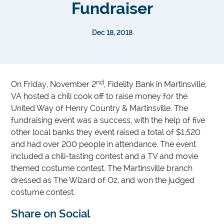
Fundraiser
Dec 18, 2018
nd
On Friday, November 2
, Fidelity Bank in Martinsville,
VA hosted a chili cook off to raise money for the
United Way of Henry Country & Martinsville. The
fundraising event was a success, with the help of five
other local banks they event raised a total of $1,520
and had over 200 people in attendance. The event
included a chili-tasting contest and a TV and movie
themed costume contest. The Martinsville branch
dressed as The Wizard of Oz, and won the judged
costume contest.
Share on Social