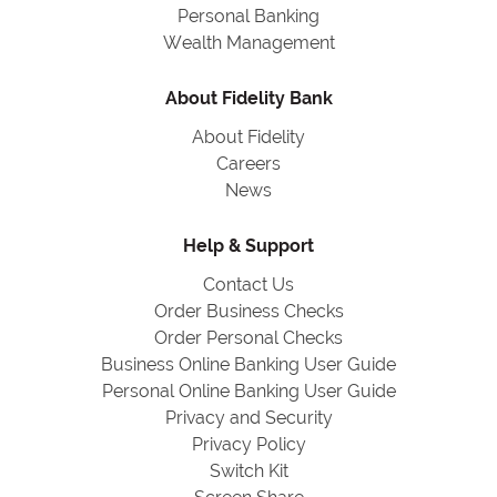
Personal Banking
Wealth Management
About Fidelity Bank
About Fidelity
Careers
News
Help & Support
Contact Us
Order Business Checks
Order Personal Checks
Business Online Banking User Guide
Personal Online Banking User Guide
Privacy and Security
Privacy Policy
Switch Kit