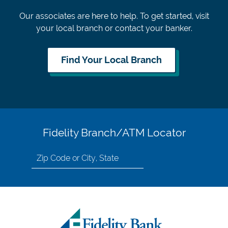
Our associates are here to help. To get started, visit
your local branch or contact your banker.
Find Your Local Branch
Fidelity Branch/ATM Locator
Search
for
location
by
Zip
Code
or