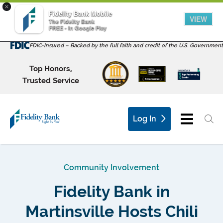
×
Fidelity Bank Mobile
VIEW
The Fidelity Bank
FREE - In Google Play
FDIC-Insured – Backed by the full faith and credit of the U.S. Government
Top Honors,
Trusted Service
Log In
Community Involvement
Fidelity Bank in
Martinsville Hosts Chili