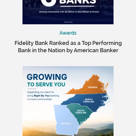
Awards
Fidelity Bank Ranked as a Top Performing
Bank in the Nation by American Banker