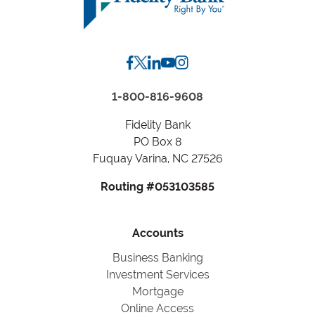
City,
State
1-800-816-9608
Fidelity Bank
PO Box 8
Fuquay Varina, NC 27526
Routing #053103585
Accounts
Business Banking
Investment Services
Mortgage
Online Access