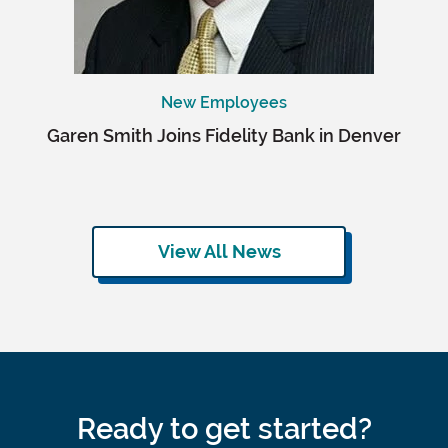
New Employees
Garen Smith Joins Fidelity Bank in Denver
View All News
Ready to get started?