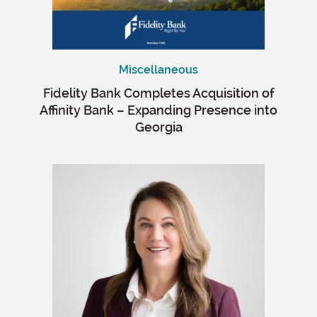
Miscellaneous
Fidelity Bank Completes Acquisition of
Affinity Bank – Expanding Presence into
Georgia