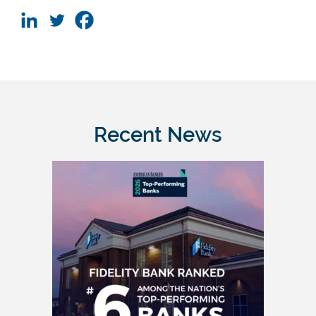
Recent News