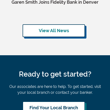
Garen Smith Joins Fidelity Bank in Denver
View All News
Ready to get started?
Our associates are here to help. To get started, visit
your local branch or contact your banker.
Find Your Local Branch