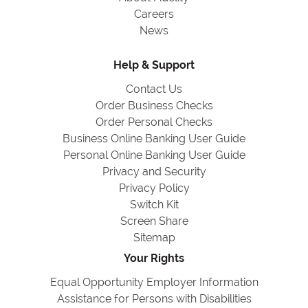
Careers
News
Help & Support
Contact Us
Order Business Checks
Order Personal Checks
Business Online Banking User Guide
Personal Online Banking User Guide
Privacy and Security
Privacy Policy
Switch Kit
Screen Share
Sitemap
Your Rights
Equal Opportunity Employer Information
Assistance for Persons with Disabilities