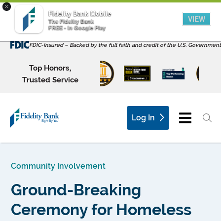
×
Fidelity Bank Mobile
VIEW
The Fidelity Bank
FREE - In Google Play
FDIC-Insured – Backed by the full faith and credit of the U.S. Government
Top Honors,
Trusted Service
Log In
Community Involvement
Ground-Breaking
Ceremony for Homeless