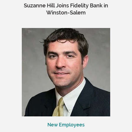
Suzanne Hill Joins Fidelity Bank in
Winston-Salem
New Employees