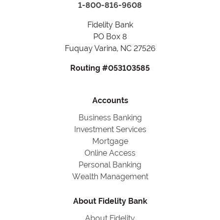
1-800-816-9608
Fidelity Bank
PO Box 8
Fuquay Varina, NC 27526
Routing #053103585
Accounts
Business Banking
Investment Services
Mortgage
Online Access
Personal Banking
Wealth Management
About Fidelity Bank
About Fidelity