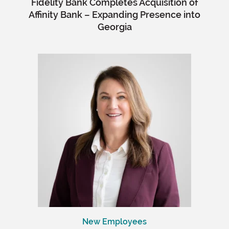
Fidelity Bank Completes Acquisition of
Affinity Bank – Expanding Presence into
Georgia
New Employees