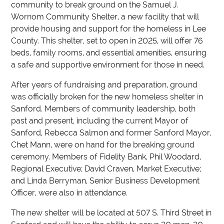
community to break ground on the Samuel J.
Wornom Community Shelter, a new facility that will
provide housing and support for the homeless in Lee
County. This shelter, set to open in 2025, will offer 76
beds, family rooms, and essential amenities, ensuring
a safe and supportive environment for those in need.
After years of fundraising and preparation, ground
was officially broken for the new homeless shelter in
Sanford. Members of community leadership, both
past and present, including the current Mayor of
Sanford, Rebecca Salmon and former Sanford Mayor,
Chet Mann, were on hand for the breaking ground
ceremony. Members of Fidelity Bank, Phil Woodard,
Regional Executive; David Craven, Market Executive;
and Linda Berryman, Senior Business Development
Officer, were also in attendance.
The new shelter will be located at 507 S. Third Street in