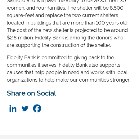
Sanford and will have the ability to serve 30 men, 30
women, and four families. The shelter will be 8,500
square-feet and replace the two current shelters
located in buildings that are more than 100 years old.
The cost of the new shelter is projected to be around
$2.8 million. Fidelity Bank is among the donors who
are supporting the construction of the shelter.
Fidelity Bank is committed to giving back to the
communities it serves. Fidelity Bank also supports
causes that help people in need and works with local
organizations to help make our communities stronger.
Share on Social