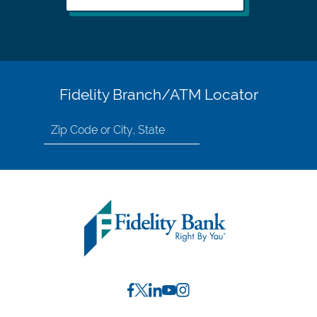
Fidelity Branch/ATM Locator
Search
for
location
by
Zip
Code
or
City,
State