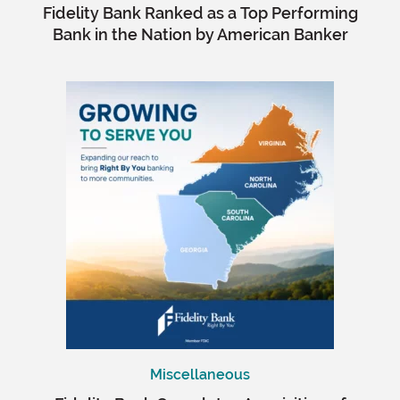
Fidelity Bank Ranked as a Top Performing
Bank in the Nation by American Banker
Miscellaneous