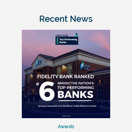
Recent News
Awards