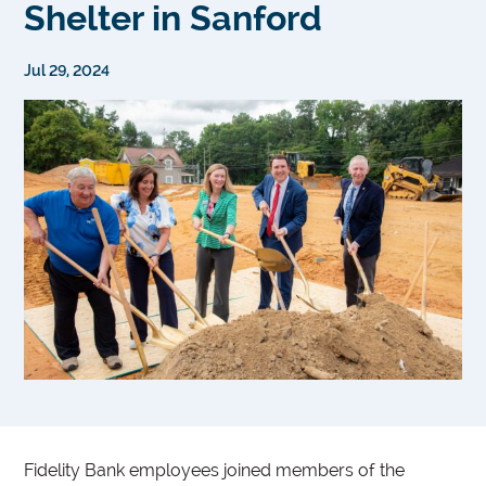
Shelter in Sanford
Jul 29, 2024
Fidelity Bank employees joined members of the