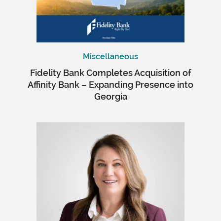
Miscellaneous
Fidelity Bank Completes Acquisition of
Affinity Bank – Expanding Presence into
Georgia