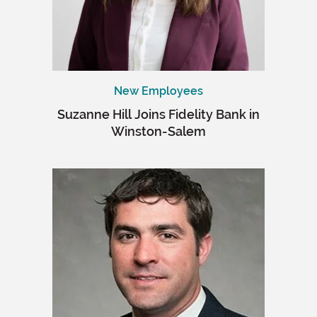
New Employees
Suzanne Hill Joins Fidelity Bank in
Winston-Salem