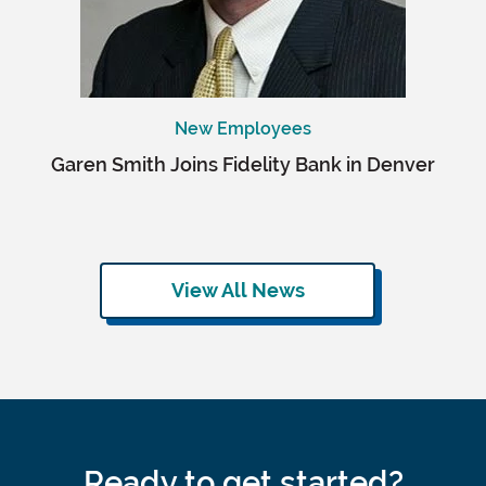
New Employees
Garen Smith Joins Fidelity Bank in Denver
View All News
Ready to get started?