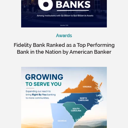
Awards
Fidelity Bank Ranked as a Top Performing
Bank in the Nation by American Banker