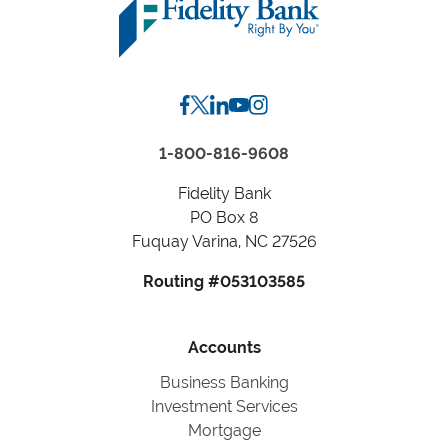
or
City,
State
1-800-816-9608
Fidelity Bank
PO Box 8
Fuquay Varina, NC 27526
Routing #053103585
Accounts
Business Banking
Investment Services
Mortgage