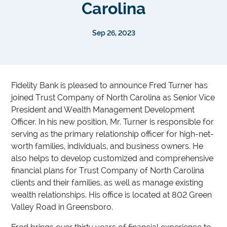
Carolina
Sep 26, 2023
Fidelity Bank is pleased to announce Fred Turner has
joined Trust Company of North Carolina as Senior Vice
President and Wealth Management Development
Officer. In his new position, Mr. Turner is responsible for
serving as the primary relationship officer for high-net-
worth families, individuals, and business owners. He
also helps to develop customized and comprehensive
financial plans for Trust Company of North Carolina
clients and their families, as well as manage existing
wealth relationships. His office is located at 802 Green
Valley Road in Greensboro.