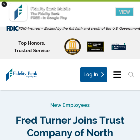
×
Fidelity Bank Mobile
VIEW
The Fidelity Bank
FREE - In Google Play
FDIC-Insured – Backed by the full faith and credit of the U.S. Government
Top Honors,
Trusted Service
Log In
New Employees
Fred Turner Joins Trust
Company of North