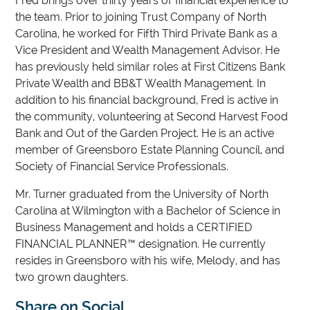
Fred brings over thirty years of financial experience to
the team. Prior to joining Trust Company of North
Carolina, he worked for Fifth Third Private Bank as a
Vice President and Wealth Management Advisor. He
has previously held similar roles at First Citizens Bank
Private Wealth and BB&T Wealth Management. In
addition to his financial background, Fred is active in
the community, volunteering at Second Harvest Food
Bank and Out of the Garden Project. He is an active
member of Greensboro Estate Planning Council, and
Society of Financial Service Professionals.
Mr. Turner graduated from the University of North
Carolina at Wilmington with a Bachelor of Science in
Business Management and holds a CERTIFIED
FINANCIAL PLANNER™ designation. He currently
resides in Greensboro with his wife, Melody, and has
two grown daughters.
Share on Social