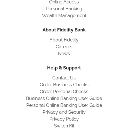
Online Access
Personal Banking
Wealth Management
About Fidelity Bank
About Fidelity
Careers
News
Help & Support
Contact Us
Order Business Checks
Order Personal Checks
Business Online Banking User Guide
Personal Online Banking User Guide
Privacy and Security
Privacy Policy
Switch Kit