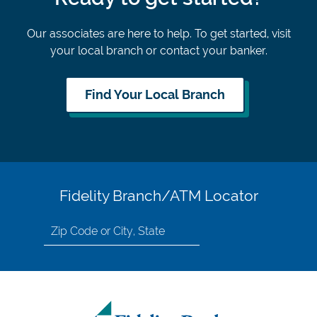
Our associates are here to help. To get started, visit
your local branch or contact your banker.
Find Your Local Branch
Fidelity Branch/ATM Locator
Search
for
location
by
Zip
Code