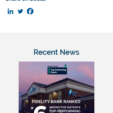
Recent News