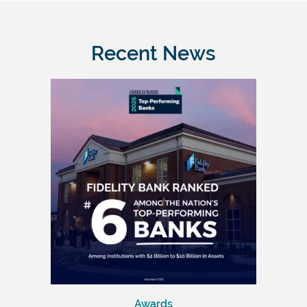
Recent News
Awards