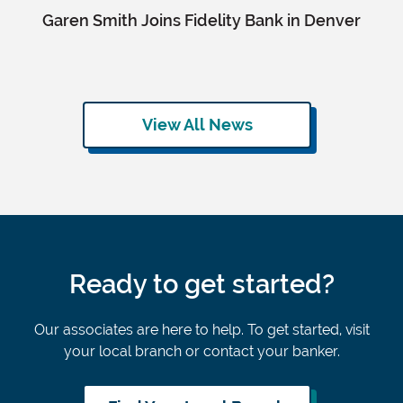
Garen Smith Joins Fidelity Bank in Denver
View All News
Ready to get started?
Our associates are here to help. To get started, visit
your local branch or contact your banker.