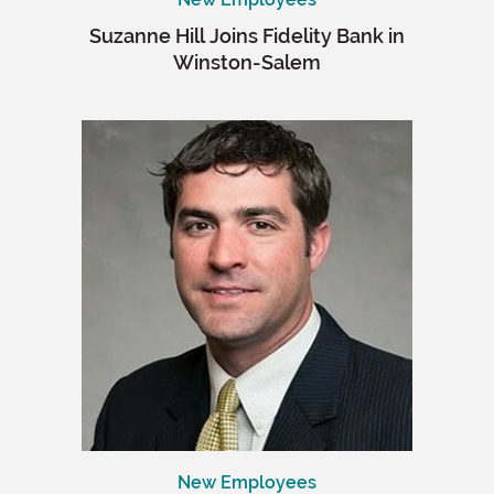
Suzanne Hill Joins Fidelity Bank in
Winston-Salem
New Employees