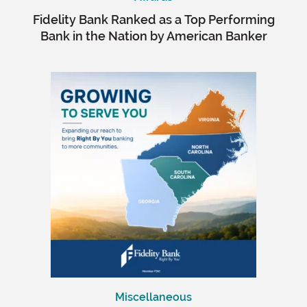
Fidelity Bank Ranked as a Top Performing
Bank in the Nation by American Banker
Miscellaneous