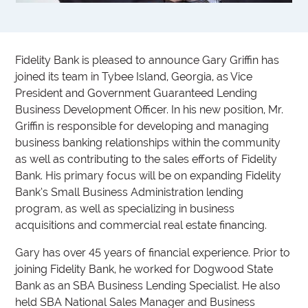
Fidelity Bank is pleased to announce Gary Griffin has
joined its team in Tybee Island, Georgia, as Vice
President and Government Guaranteed Lending
Business Development Officer. In his new position, Mr.
Griffin is responsible for developing and managing
business banking relationships within the community
as well as contributing to the sales efforts of Fidelity
Bank. His primary focus will be on expanding Fidelity
Bank’s Small Business Administration lending
program, as well as specializing in business
acquisitions and commercial real estate financing.
Gary has over 45 years of financial experience. Prior to
joining Fidelity Bank, he worked for Dogwood State
Bank as an SBA Business Lending Specialist. He also
held SBA National Sales Manager and Business