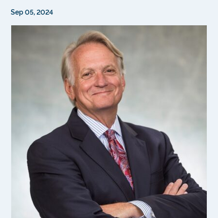
Sep 05, 2024