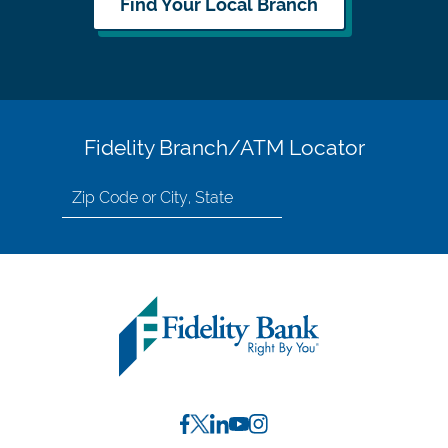
Find Your Local Branch
Fidelity Branch/ATM Locator
Search
for
location
by
Zip
Code
or
City,
State