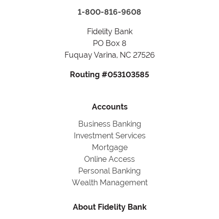
1-800-816-9608
Fidelity Bank
PO Box 8
Fuquay Varina, NC 27526
Routing #053103585
Accounts
Business Banking
Investment Services
Mortgage
Online Access
Personal Banking
Wealth Management
About Fidelity Bank