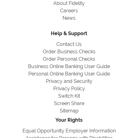
About Fidelity
Careers
News
Help & Support
Contact Us
Order Business Checks
Order Personal Checks
Business Online Banking User Guide
Personal Online Banking User Guide
Privacy and Security
Privacy Policy
Switch Kit
Screen Share
Sitemap
Your Rights
Equal Opportunity Employer Information