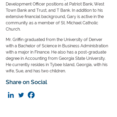
Development Officer positions at Patriot Bank, West
Town Bank and Trust, and T Bank. In addition to his
extensive financial background, Gary is active in the
community as a member of St. Michael Catholic
Church.
Mr. Griffin graduated from the University of Denver
with a Bachelor of Science in Business Administration
with a major in Finance. He also has a post-graduate
degree in Accounting from Georgia State University.
He currently resides in Tybee Island, Georgia, with his
wife, Sue, and has two children.
Share on Social