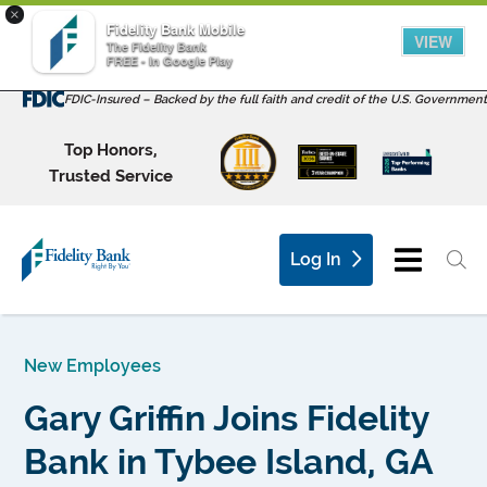
×
Fidelity Bank Mobile
VIEW
The Fidelity Bank
FREE - In Google Play
FDIC-Insured – Backed by the full faith and credit of the U.S. Government
Top Honors,
Trusted Service
Log In
New Employees
Gary Griffin Joins Fidelity
Bank in Tybee Island, GA