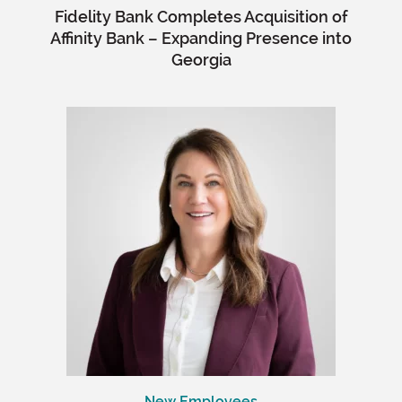
Fidelity Bank Completes Acquisition of
Affinity Bank – Expanding Presence into
Georgia
New Employees