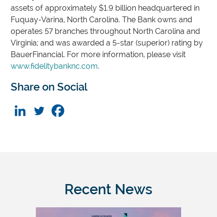
assets of approximately $1.9 billion headquartered in
Fuquay-Varina, North Carolina. The Bank owns and
operates 57 branches throughout North Carolina and
Virginia; and was awarded a 5-star (superior) rating by
BauerFinancial. For more information, please visit
www.fidelitybanknc.com
.
Share on Social
Recent News