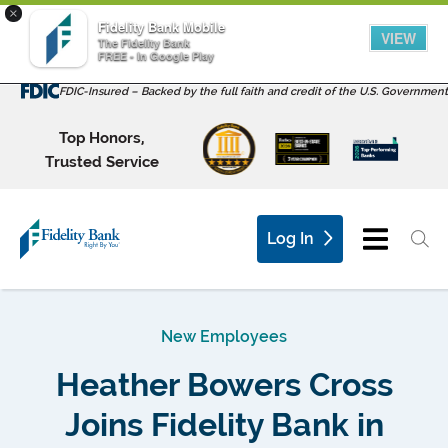
×
Fidelity Bank Mobile
VIEW
The Fidelity Bank
FREE - In Google Play
FDIC-Insured – Backed by the full faith and credit of the U.S. Government
Top Honors,
Trusted Service
Log In
New Employees
Heather Bowers Cross
Joins Fidelity Bank in