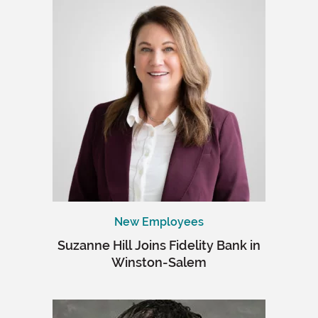
New Employees
Suzanne Hill Joins Fidelity Bank in
Winston-Salem