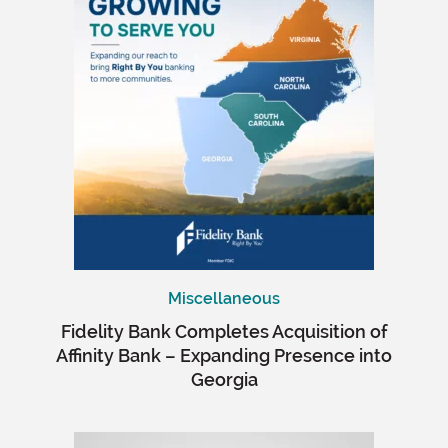
Miscellaneous
Fidelity Bank Completes Acquisition of
Affinity Bank – Expanding Presence into
Georgia