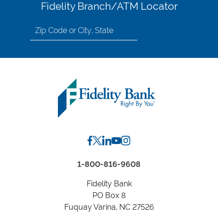
Fidelity Branch/ATM Locator
Search
for
location
by
Zip
Code
or
City,
State
1-800-816-9608
Fidelity Bank
PO Box 8
Fuquay Varina, NC 27526