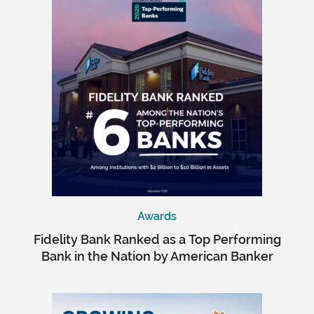
Awards
Fidelity Bank Ranked as a Top Performing
Bank in the Nation by American Banker