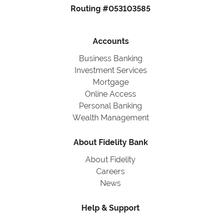
Routing #053103585
Accounts
Business Banking
Investment Services
Mortgage
Online Access
Personal Banking
Wealth Management
About Fidelity Bank
About Fidelity
Careers
News
Help & Support