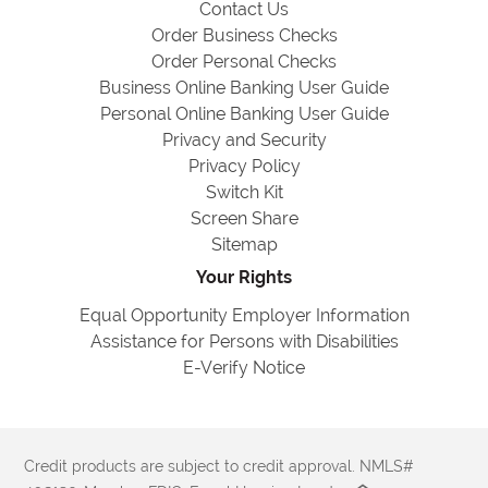
Contact Us
Order Business Checks
Order Personal Checks
Business Online Banking User Guide
Personal Online Banking User Guide
Privacy and Security
Privacy Policy
Switch Kit
Screen Share
Sitemap
Your Rights
Equal Opportunity Employer Information
Assistance for Persons with Disabilities
E-Verify Notice
Credit products are subject to credit approval. NMLS#