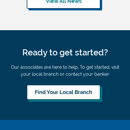
View All News
Ready to get started?
Our associates are here to help. To get started, visit
your local branch or contact your banker.
Find Your Local Branch