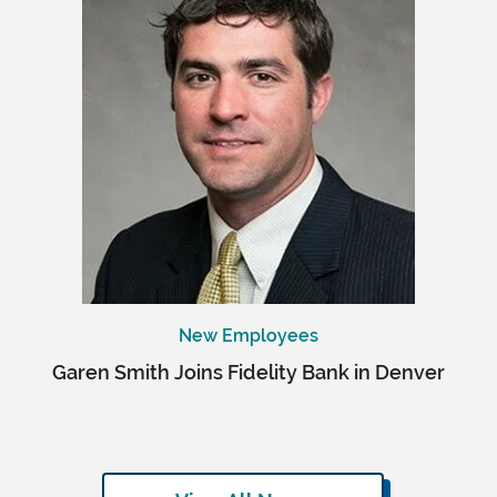
New Employees
Garen Smith Joins Fidelity Bank in Denver