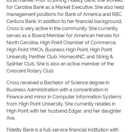
local market. Prior to joining Fidelity Bank, she worked
for Carolina Bank as a Market Executive. She also held
management positions for Bank of America and RBC
Centura Bank. In addition to her financial background,
Cross is very active in the community. She currently
serves as a Board Member for American Heroes for
North Carolina, High Point Chamber of Commerce,
High Point YMCA, Business High Point, High Point
University Panther Club, Homes4NC, and String &
Splinter Club. She is also an active member of the
Crescent Rotary Club.
Cross received a Bachelor of Science degree in
Business Administration with a concentration in
Finance and minor in Computer Information Systems
from High Point University. She currently resides in
High Point with her husband Edgar, and her daughter
Ava.
Fidelity Bank is a full-service financial institution with