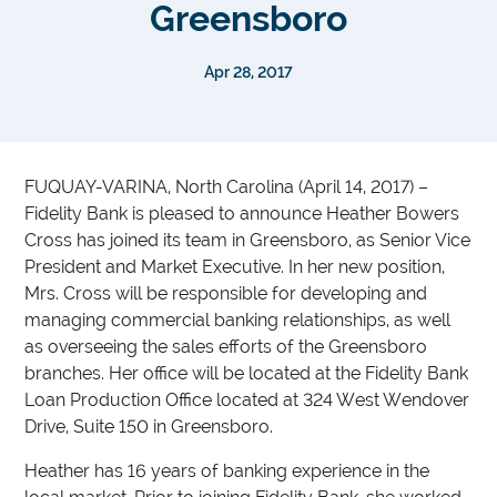
Greensboro
Apr 28, 2017
FUQUAY-VARINA, North Carolina (April 14, 2017) –
Fidelity Bank is pleased to announce Heather Bowers
Cross has joined its team in Greensboro, as Senior Vice
President and Market Executive. In her new position,
Mrs. Cross will be responsible for developing and
managing commercial banking relationships, as well
as overseeing the sales efforts of the Greensboro
branches. Her office will be located at the Fidelity Bank
Loan Production Office located at 324 West Wendover
Drive, Suite 150 in Greensboro.
Heather has 16 years of banking experience in the