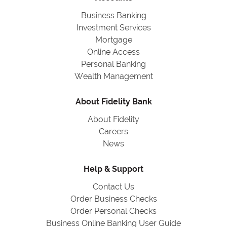
Business Banking
Investment Services
Mortgage
Online Access
Personal Banking
Wealth Management
About Fidelity Bank
About Fidelity
Careers
News
Help & Support
Contact Us
Order Business Checks
Order Personal Checks
Business Online Banking User Guide