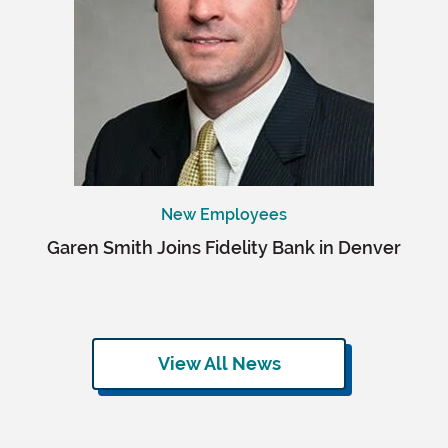
New Employees
Garen Smith Joins Fidelity Bank in Denver
View All News