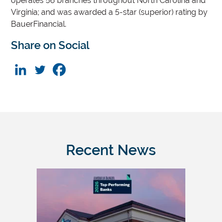
operates 56 branches throughout North Carolina and
Virginia; and was awarded a 5-star (superior) rating by
BauerFinancial.
Share on Social
Recent News