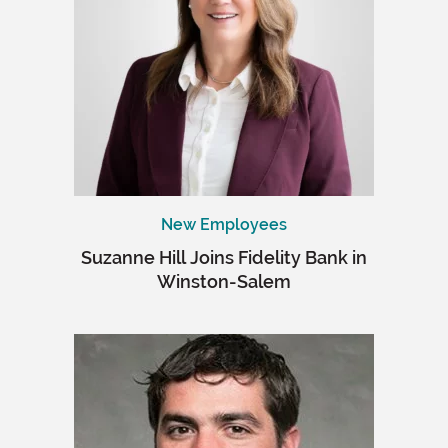
New Employees
Suzanne Hill Joins Fidelity Bank in
Winston-Salem