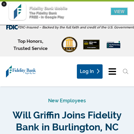
×
Fidelity Bank Mobile
VIEW
The Fidelity Bank
FREE - In Google Play
FDIC-Insured – Backed by the full faith and credit of the U.S. Government
Top Honors,
Trusted Service
Log In
New Employees
Will Griffin Joins Fidelity
Bank in Burlington, NC