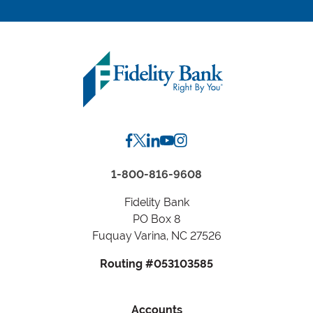
location
by
Zip
Code
or
City,
State
1-800-816-9608
Fidelity Bank
PO Box 8
Fuquay Varina, NC 27526
Routing #053103585
Accounts