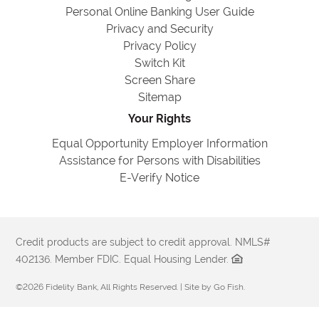
Personal Online Banking User Guide
Privacy and Security
Privacy Policy
Switch Kit
Screen Share
Sitemap
Your Rights
Equal Opportunity Employer Information
Assistance for Persons with Disabilities
E-Verify Notice
Credit products are subject to credit approval. NMLS#
402136. Member FDIC. Equal Housing Lender.
©2026 Fidelity Bank, All Rights Reserved. | Site by
Go Fish
.