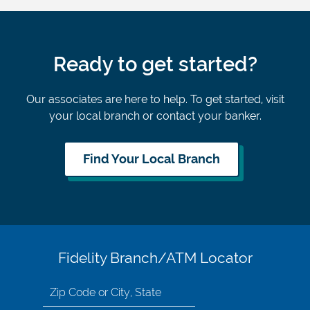
Ready to get started?
Our associates are here to help. To get started, visit
your local branch or contact your banker.
Find Your Local Branch
Fidelity Branch/ATM Locator
Search
for