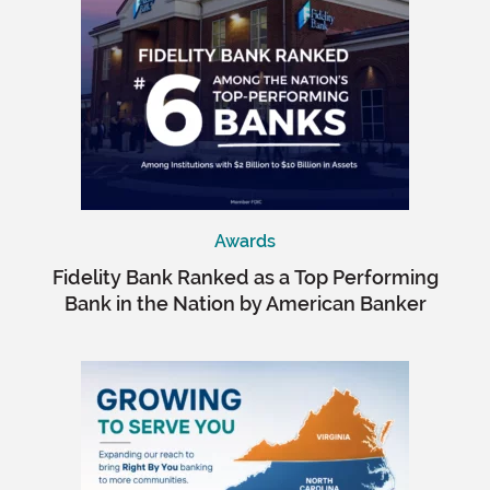
Awards
Fidelity Bank Ranked as a Top Performing
Bank in the Nation by American Banker