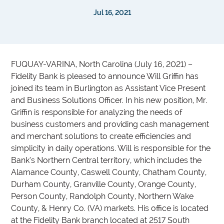
Jul 16, 2021
FUQUAY-VARINA, North Carolina (July 16, 2021) –
Fidelity Bank is pleased to announce Will Griffin has
joined its team in Burlington as Assistant Vice Present
and Business Solutions Officer. In his new position, Mr.
Griffin is responsible for analyzing the needs of
business customers and providing cash management
and merchant solutions to create efficiencies and
simplicity in daily operations. Will is responsible for the
Bank’s Northern Central territory, which includes the
Alamance County, Caswell County, Chatham County,
Durham County, Granville County, Orange County,
Person County, Randolph County, Northern Wake
County, & Henry Co. (VA) markets. His office is located
at the Fidelity Bank branch located at 2517 South