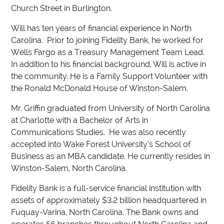
Church Street in Burlington.
Will has ten years of financial experience in North
Carolina. Prior to joining Fidelity Bank, he worked for
Wells Fargo as a Treasury Management Team Lead.
In addition to his financial background, Will is active in
the community. He is a Family Support Volunteer with
the Ronald McDonald House of Winston-Salem.
Mr. Griffin graduated from University of North Carolina
at Charlotte with a Bachelor of Arts in
Communications Studies. He was also recently
accepted into Wake Forest University’s School of
Business as an MBA candidate. He currently resides in
Winston-Salem, North Carolina.
Fidelity Bank is a full-service financial institution with
assets of approximately $3.2 billion headquartered in
Fuquay-Varina, North Carolina. The Bank owns and