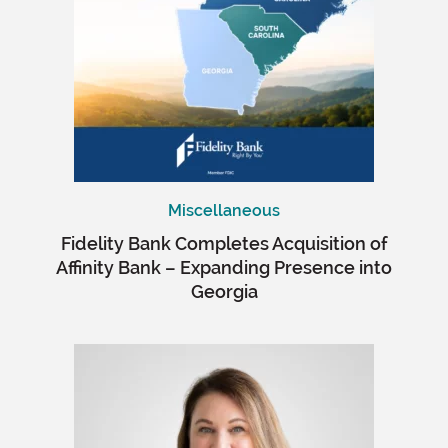
Miscellaneous
Fidelity Bank Completes Acquisition of
Affinity Bank – Expanding Presence into
Georgia