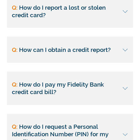
Q:
How do I report a lost or stolen
credit card?
Q:
How can I obtain a credit report?
Q:
How do I pay my Fidelity Bank
credit card bill?
Q:
How do I request a Personal
Identification Number (PIN) for my