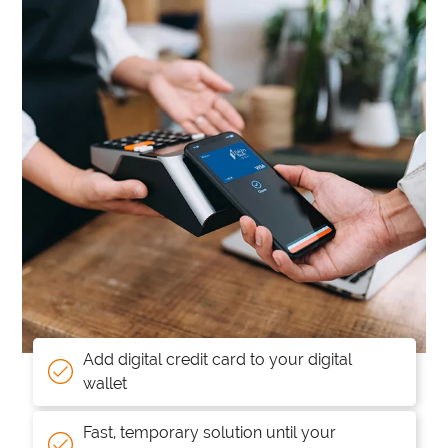
Add digital credit card to your digital
wallet
Fast, temporary solution until your