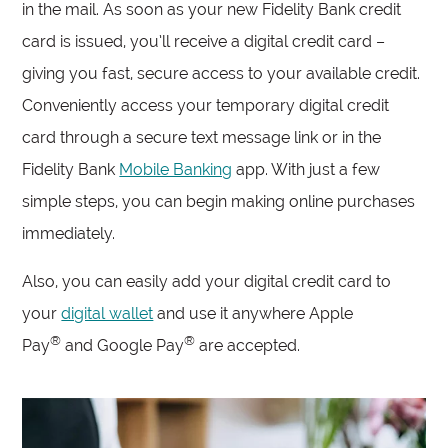
in the mail. As soon as your new Fidelity Bank credit
card is issued, you’ll receive a digital credit card –
giving you fast, secure access to your available credit.
Conveniently access your temporary digital credit
card through a secure text message link or in the
Fidelity Bank
Mobile Banking
app. With just a few
simple steps, you can begin making online purchases
immediately.
Also, you can easily add your digital credit card to
your
digital wallet
and use it anywhere Apple
®
®
Pay
and Google Pay
are accepted.