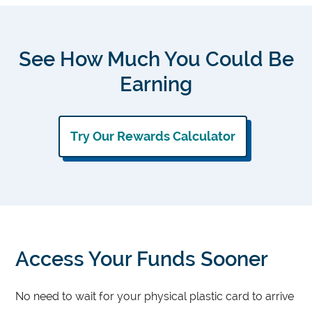
See How Much You Could Be
Earning
Try Our Rewards Calculator
Access Your Funds Sooner
No need to wait for your physical plastic card to arrive