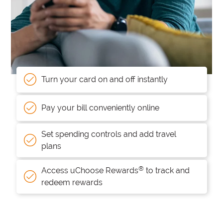
Turn your card on and off instantly
Pay your bill conveniently online
Set spending controls and add travel
plans
®
Access uChoose Rewards
to track and
redeem rewards