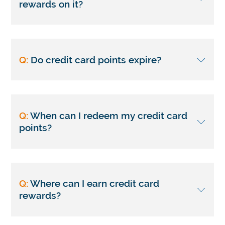
rewards on it?
Q:
Do credit card points expire?
Q:
When can I redeem my credit card
points?
Q:
Where can I earn credit card
rewards?