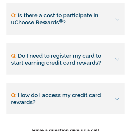
Q:
Is there a cost to participate in
®
uChoose Rewards
?
Q:
Do I need to register my card to
start earning credit card rewards?
Q:
How do I access my credit card
rewards?
Have a question give us a call