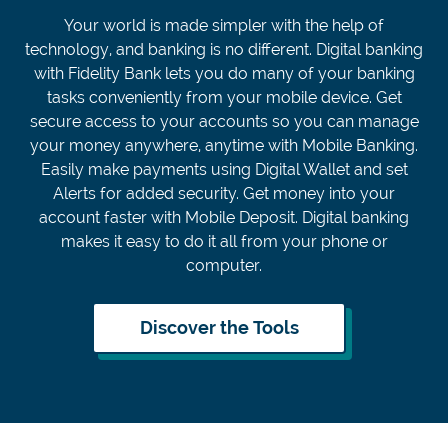
Your world is made simpler with the help of
technology, and banking is no different. Digital banking
with Fidelity Bank lets you do many of your banking
tasks conveniently from your mobile device. Get
secure access to your accounts so you can manage
your money anywhere, anytime with Mobile Banking.
Easily make payments using Digital Wallet and set
Alerts for added security. Get money into your
account faster with Mobile Deposit. Digital banking
makes it easy to do it all from your phone or
computer.
Discover the Tools