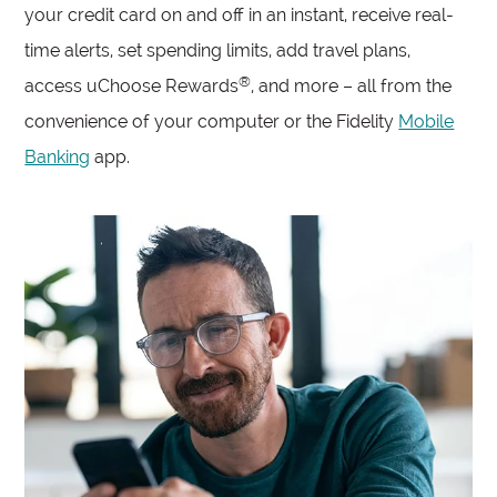
your credit card on and off in an instant, receive real-
time alerts, set spending limits, add travel plans,
®
access uChoose Rewards
, and more – all from the
convenience of your computer or the Fidelity
Mobile
Banking
app.