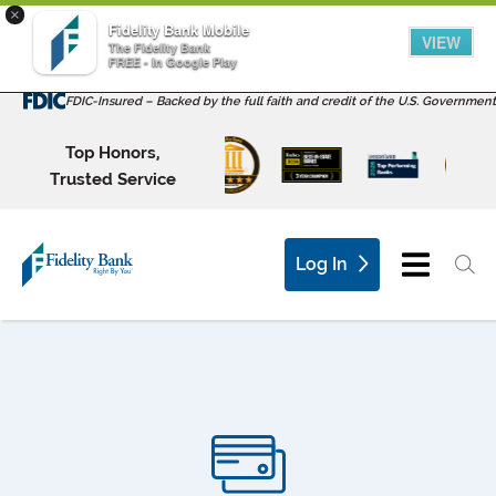
×
Fidelity Bank Mobile
VIEW
The Fidelity Bank
FREE - In Google Play
FDIC-Insured – Backed by the full faith and credit of the U.S. Government
Top Honors,
Trusted Service
Log In