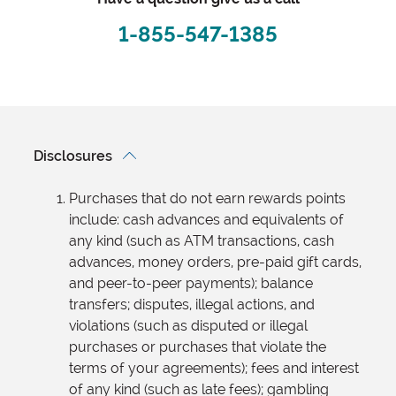
1-855-547-1385
Disclosures
Purchases that do not earn rewards points
include: cash advances and equivalents of
any kind (such as ATM transactions, cash
advances, money orders, pre-paid gift cards,
and peer-to-peer payments); balance
transfers; disputes, illegal actions, and
violations (such as disputed or illegal
purchases or purchases that violate the
terms of your agreements); fees and interest
of any kind (such as late fees); gambling