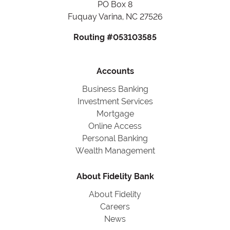
PO Box 8
Fuquay Varina, NC 27526
Routing #053103585
Accounts
Business Banking
Investment Services
Mortgage
Online Access
Personal Banking
Wealth Management
About Fidelity Bank
About Fidelity
Careers
News