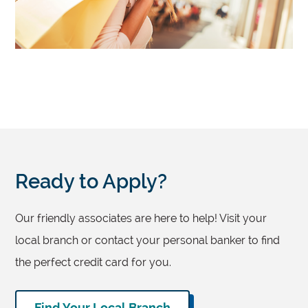
Ready to Apply?
Our friendly associates are here to help! Visit your
local branch or contact your personal banker to find
the perfect credit card for you.
Find Your Local Branch