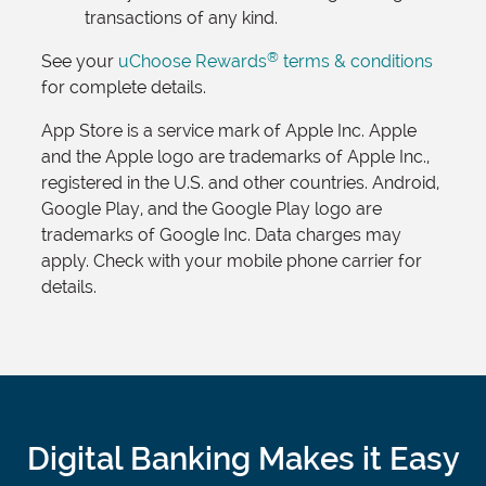
transactions of any kind.
®
See your
uChoose Rewards
terms & conditions
for complete details.
App Store is a service mark of Apple Inc. Apple
and the Apple logo are trademarks of Apple Inc.,
registered in the U.S. and other countries. Android,
Google Play, and the Google Play logo are
trademarks of Google Inc. Data charges may
apply. Check with your mobile phone carrier for
details.
Digital Banking Makes it Easy