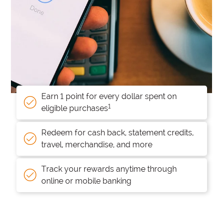
Earn 1 point for every dollar spent on
1
eligible purchases
Redeem for cash back, statement credits,
travel, merchandise, and more
Track your rewards anytime through
online or mobile banking