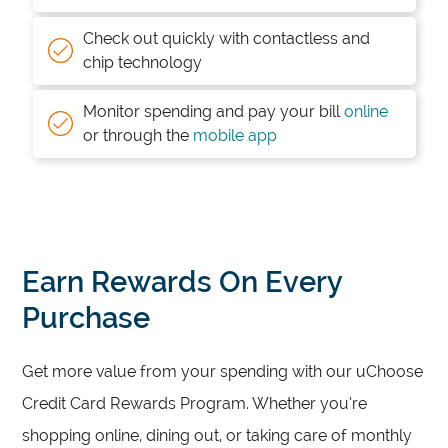
Check out quickly with contactless and
chip technology
Monitor spending and pay your bill
online
or through the
mobile app
Earn Rewards On Every
Purchase
Get more value from your spending with our uChoose
Credit Card Rewards Program. Whether you’re
shopping online, dining out, or taking care of monthly