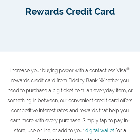
Rewards Credit Card
®
Increase your buying power with a contactless Visa
rewards credit card from Fidelity Bank. Whether you
need to purchase a big ticket item, an everyday item, or
something in between, our convenient credit card offers
competitive interest rates and rewards that help you
earn more with every purchase. Simply tap to pay in-
store, use online, or add to your
digital wallet
for a