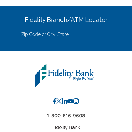
Fidelity Branch/ATM Locator
Search
for
location
by
Zip
Code
or
City,
State
1-800-816-9608
Fidelity Bank