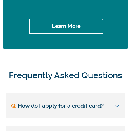
Learn More
Frequently Asked Questions
Q:
How do I apply for a credit card?