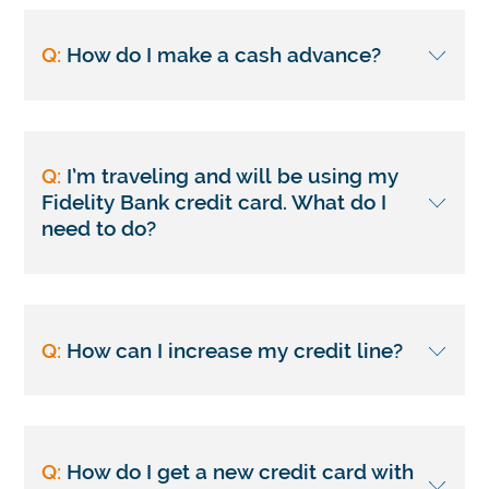
Q:
How do I make a cash advance?
Q:
I’m traveling and will be using my
Fidelity Bank credit card. What do I
need to do?
Q:
How can I increase my credit line?
Q:
How do I get a new credit card with