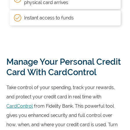
physical card arrives
Instant access to funds
Manage Your Personal Credit
Card With CardControl
Take control of your spending, track your rewards,
and protect your credit card in real time with
CardControl
from Fidelity Bank. This powerful tool
gives you enhanced security and full control over
how, when, and where your credit card is used. Turn