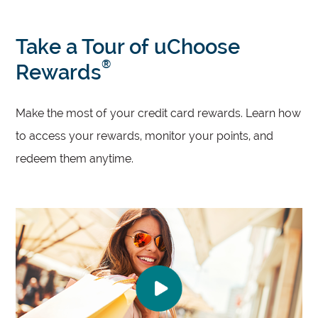
Take a Tour of uChoose
®
Rewards
Make the most of your credit card rewards. Learn how
to access your rewards, monitor your points, and
redeem them anytime.