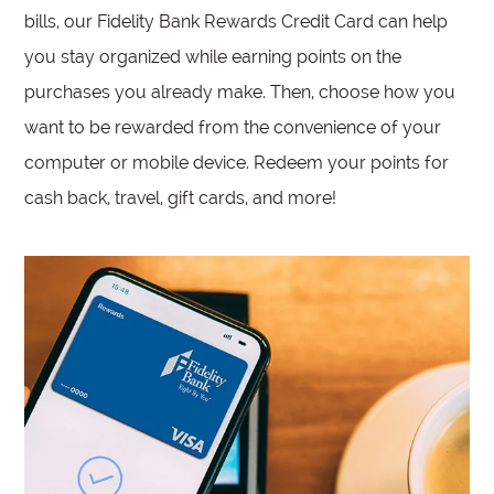
bills, our Fidelity Bank Rewards Credit Card can help
you stay organized while earning points on the
purchases you already make. Then, choose how you
want to be rewarded from the convenience of your
computer or mobile device. Redeem your points for
cash back, travel, gift cards, and more!