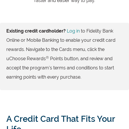
faster and easier way to pay.
Existing credit cardholder?
Log in
to Fidelity Bank
Online or Mobile Banking to enable your credit card
rewards. Navigate to the Cards menu, click the
®
uChoose Rewards
Points button, and review and
accept the program’s terms and conditions to start
earning points with every purchase.
A Credit Card That Fits Your