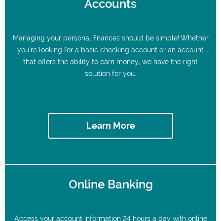
Accounts
Managing your personal finances should be simple! Whether
you’re looking for a basic checking account or an account
that offers the ability to earn money, we have the right
solution for you.
Learn More
Online Banking
Access your account information 24 hours a day with online