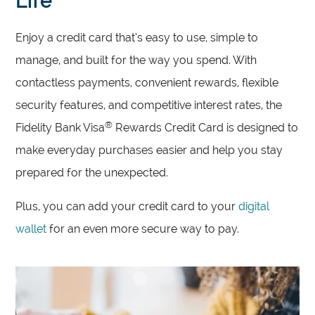
Life
Enjoy a credit card that’s easy to use, simple to
manage, and built for the way you spend. With
contactless payments, convenient rewards, flexible
security features, and competitive interest rates, the
®
Fidelity Bank Visa
Rewards Credit Card is designed to
make everyday purchases easier and help you stay
prepared for the unexpected.
Plus, you can add your credit card to your
digital
wallet
for an even more secure way to pay.