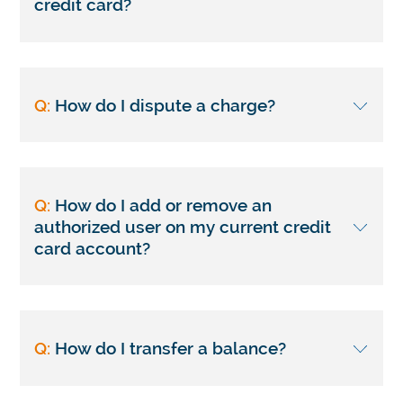
credit card?
Q:
How do I dispute a charge?
Q:
How do I add or remove an
authorized user on my current credit
card account?
Q:
How do I transfer a balance?