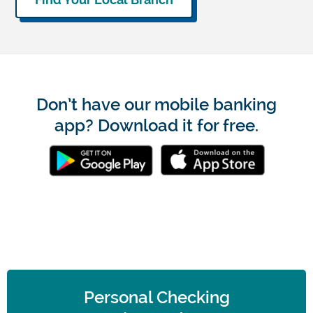
Don’t have our mobile banking
app? Download it for free.
Personal Checking