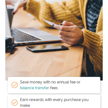
Save money with no annual fee or
balance transfer
fees
Earn rewards with every purchase you
make