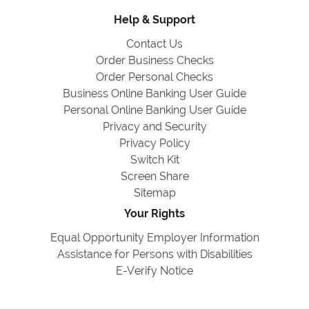
Help & Support
Contact Us
Order Business Checks
Order Personal Checks
Business Online Banking User Guide
Personal Online Banking User Guide
Privacy and Security
Privacy Policy
Switch Kit
Screen Share
Sitemap
Your Rights
Equal Opportunity Employer Information
Assistance for Persons with Disabilities
E-Verify Notice