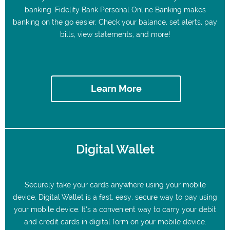
banking. Fidelity Bank Personal Online Banking makes
banking on the go easier. Check your balance, set alerts, pay
bills, view statements, and more!
Learn More
Digital Wallet
Securely take your cards anywhere using your mobile
device. Digital Wallet is a fast, easy, secure way to pay using
your mobile device. It’s a convenient way to carry your debit
and credit cards in digital form on your mobile device.