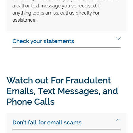
a call or text message you’ve received. If
anything looks amiss, call us directly for
assistance.
Check your statements
Watch out For Fraudulent
Emails, Text Messages, and
Phone Calls
Don’t fall for email scams