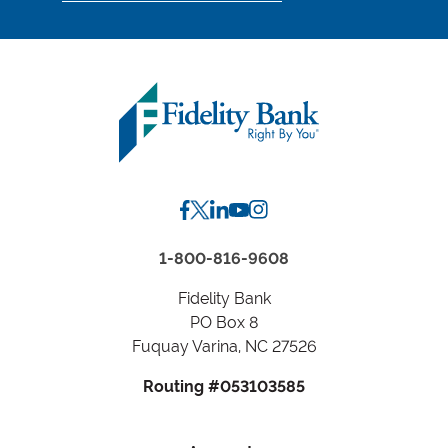
location
by
Zip
Code
or
City,
State
1-800-816-9608
Fidelity Bank
PO Box 8
Fuquay Varina, NC 27526
Routing #053103585