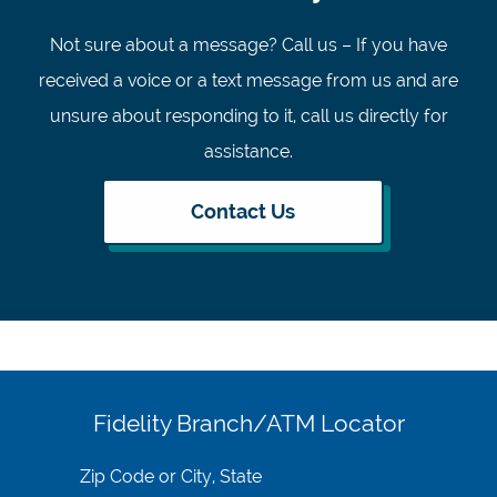
Not sure about a message? Call us – If you have
received a voice or a text message from us and are
unsure about responding to it, call us directly for
assistance.
Contact Us
Fidelity Branch/ATM Locator
Search
for