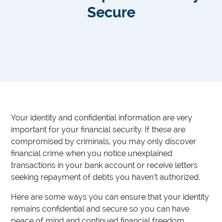
Secure
Your identity and confidential information are very
important for your financial security. If these are
compromised by criminals, you may only discover
financial crime when you notice unexplained
transactions in your bank account or receive letters
seeking repayment of debts you haven’t authorized.
Here are some ways you can ensure that your identity
remains confidential and secure so you can have
peace of mind and continued financial freedom.