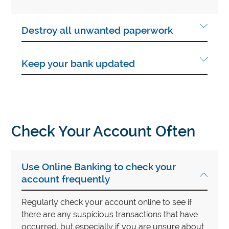
Destroy all unwanted paperwork
Keep your bank updated
Check Your Account Often
Use Online Banking to check your
account frequently
Regularly check your account online to see if
there are any suspicious transactions that have
occurred, but especially if you are unsure about