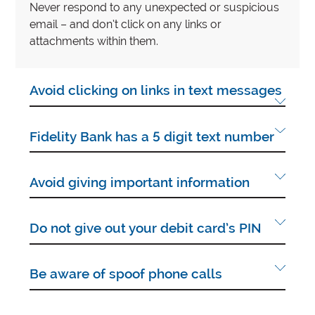
Never respond to any unexpected or suspicious
email – and don’t click on any links or
attachments within them.
Avoid clicking on links in text messages
Fidelity Bank has a 5 digit text number
Avoid giving important information
Do not give out your debit card’s PIN
Be aware of spoof phone calls