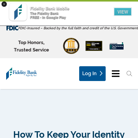
×
Fidelity Bank Mobile
VIEW
The Fidelity Bank
FREE - In Google Play
FDIC-Insured – Backed by the full faith and credit of the U.S. Government
Top Honors,
Trusted Service
Log In
How To Keep Your Identity