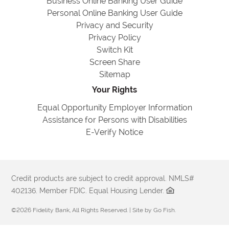
Business Online Banking User Guide
Personal Online Banking User Guide
Privacy and Security
Privacy Policy
Switch Kit
Screen Share
Sitemap
Your Rights
Equal Opportunity Employer Information
Assistance for Persons with Disabilities
E-Verify Notice
Credit products are subject to credit approval. NMLS#
402136. Member FDIC. Equal Housing Lender.
©2026 Fidelity Bank, All Rights Reserved. | Site by
Go Fish
.