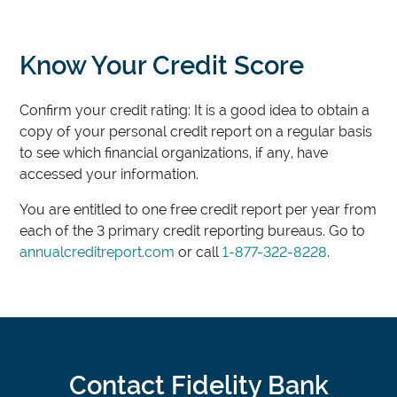
Know Your Credit Score
Confirm your credit rating: It is a good idea to obtain a
copy of your personal credit report on a regular basis
to see which financial organizations, if any, have
accessed your information.
You are entitled to one free credit report per year from
each of the 3 primary credit reporting bureaus. Go to
annualcreditreport.com
or call
1-877-322-8228
.
Contact Fidelity Bank