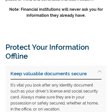
Note: Financial institutions will never ask you for
information they already have.
Protect Your Information
Offline
Keep valuable documents secure
It’s vital you look after any identity document
such as your driver’s license and social security
card. Always make sure they are in your
possession or safely secured, whether at home,
in the office, or on vacation.