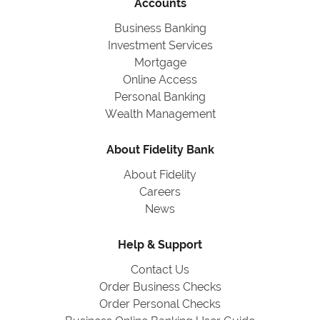
Accounts
Business Banking
Investment Services
Mortgage
Online Access
Personal Banking
Wealth Management
About Fidelity Bank
About Fidelity
Careers
News
Help & Support
Contact Us
Order Business Checks
Order Personal Checks