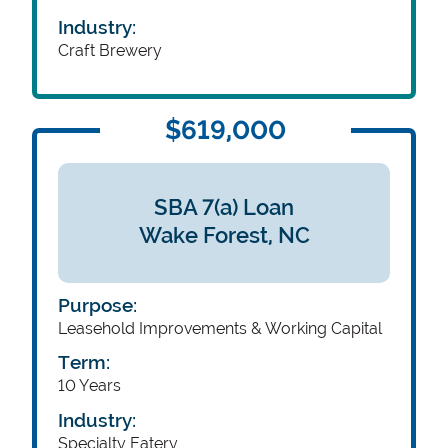
Industry:
Craft Brewery
$619,000
SBA 7(a) Loan
Wake Forest,
NC
Purpose:
Leasehold Improvements & Working Capital
Term:
10 Years
Industry:
Specialty Eatery