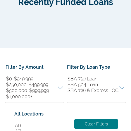
Recently Funded Loans
Filter By Amount
Filter By Loan Type
Filter
Filter
By
By
Amount
Loan
Type
All Locations
Filter
Clear Filters
By