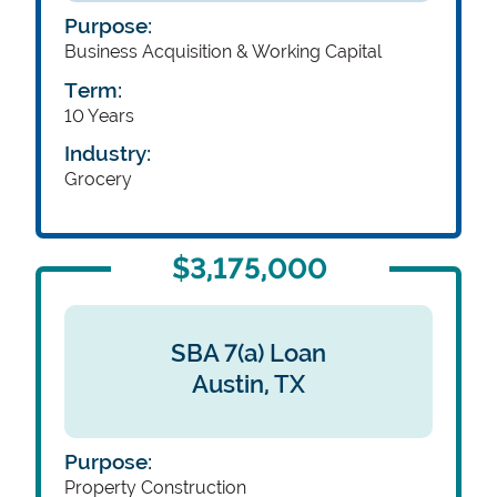
Purpose:
Business Acquisition & Working Capital
Term:
10 Years
Industry:
Grocery
$3,175,000
SBA 7(a) Loan
Austin,
TX
Purpose:
Property Construction