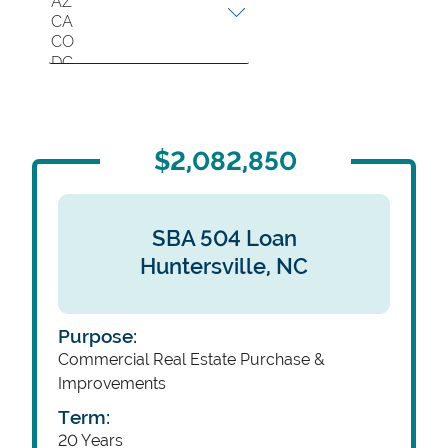
Location
$2,082,850
SBA 504 Loan
Huntersville,
NC
Purpose:
Commercial Real Estate Purchase &
Improvements
Term:
20 Years