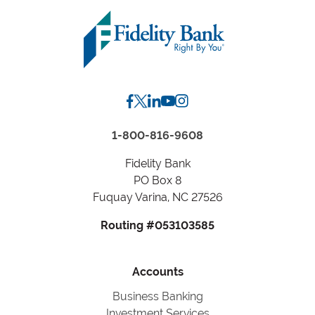
Zip
Code
or
City,
State
1-800-816-9608
Fidelity Bank
PO Box 8
Fuquay Varina, NC 27526
Routing #053103585
Accounts
Business Banking
Investment Services