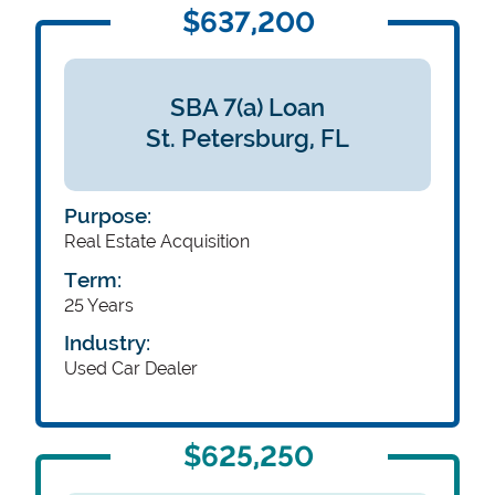
$637,200
SBA 7(a) Loan
St. Petersburg,
FL
Purpose:
Real Estate Acquisition
Term:
25 Years
Industry:
Used Car Dealer
$625,250