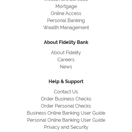
Mortgage
Online Access
Personal Banking
Wealth Management
About Fidelity Bank
About Fidelity
Careers
News
Help & Support
Contact Us
Order Business Checks
Order Personal Checks
Business Online Banking User Guide
Personal Online Banking User Guide
Privacy and Security