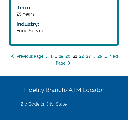
Term:
25 Years
Industry:
Food Service
Previous Page
...
1
…
19
20
21
22
23
…
25
...
Next
Page
Fidelity Branch/ATM Locator
Search
for
location
by