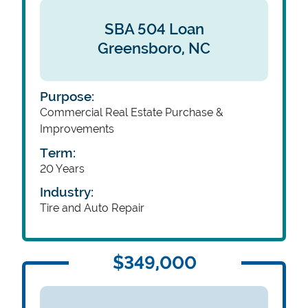
SBA 504 Loan
Greensboro,
NC
Purpose:
Commercial Real Estate Purchase &
Improvements
Term:
20 Years
Industry:
Tire and Auto Repair
$349,000