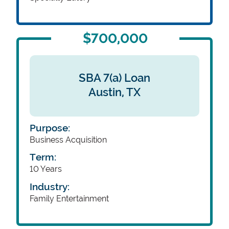
$700,000
SBA 7(a) Loan
Austin,
TX
Purpose:
Business Acquisition
Term:
10 Years
Industry:
Family Entertainment