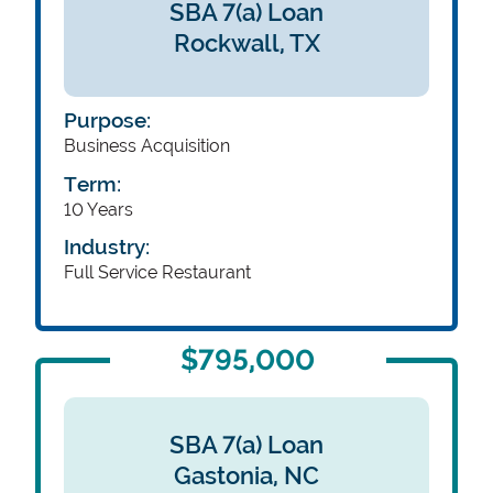
SBA 7(a) Loan
Rockwall,
TX
Purpose:
Business Acquisition
Term:
10 Years
Industry:
Full Service Restaurant
$795,000
SBA 7(a) Loan
Gastonia,
NC