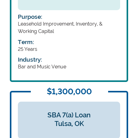
Purpose:
Leasehold Improvement, Inventory, &
Working Capital
Term:
25 Years
Industry:
Bar and Music Venue
$1,300,000
SBA 7(a) Loan
Tulsa,
OK