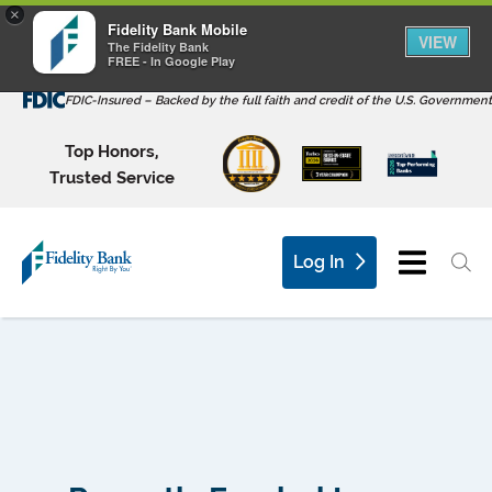
×
Fidelity Bank Mobile
VIEW
The Fidelity Bank
FREE - In Google Play
FDIC-Insured – Backed by the full faith and credit of the U.S. Government
Top Honors,
Trusted Service
Log In