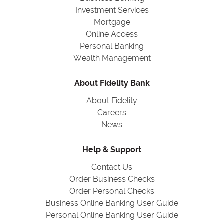
Investment Services
Mortgage
Online Access
Personal Banking
Wealth Management
About Fidelity Bank
About Fidelity
Careers
News
Help & Support
Contact Us
Order Business Checks
Order Personal Checks
Business Online Banking User Guide
Personal Online Banking User Guide