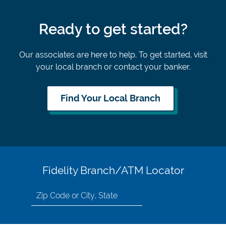
Ready to get started?
Our associates are here to help. To get started, visit
your local branch or contact your banker.
Find Your Local Branch
Fidelity Branch/ATM Locator
Search
for
location