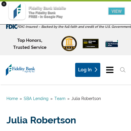
×
Fidelity Bank Mobile
VIEW
The Fidelity Bank
FREE - In Google Play
FDIC-Insured – Backed by the full faith and credit of the U.S. Government
Top Honors,
Trusted Service
Log In
Home
»
SBA Lending
»
Team
»
Julia Robertson
Julia Robertson