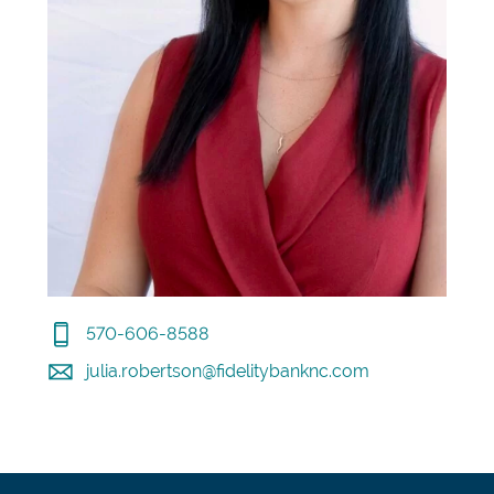
570-606-8588
julia.robertson@fidelitybanknc.com