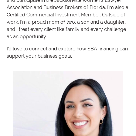
and participate in the Jacksonville Women’s Lawyer
Association and Business Brokers of Florida. I’m also a
Certified Commercial Investment Member. Outside of
work, I’m a proud mom of two, a son and a daughter,
and I treat every client like family and every challenge
as an opportunity.
I’d love to connect and explore how SBA financing can
support your business goals.