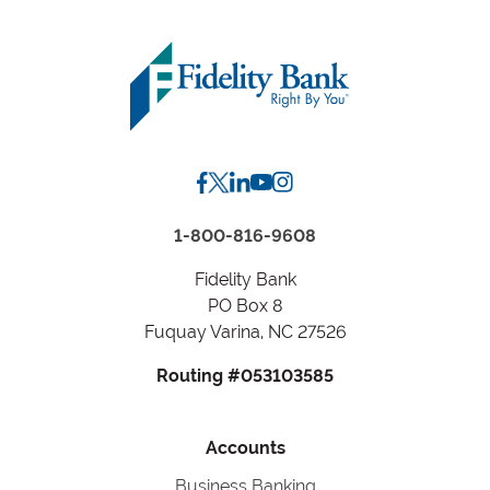
by
Zip
Code
or
City,
State
1-800-816-9608
Fidelity Bank
PO Box 8
Fuquay Varina, NC 27526
Routing #053103585
Accounts
Business Banking