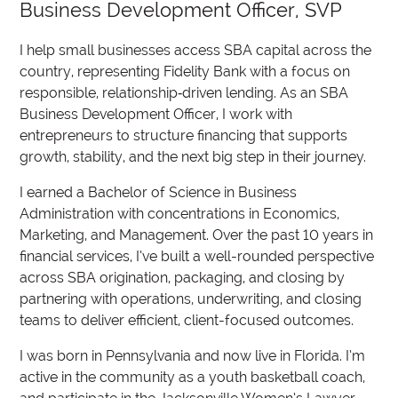
Business Development Officer, SVP
I help small businesses access SBA capital across the
country, representing Fidelity Bank with a focus on
responsible, relationship‑driven lending. As an SBA
Business Development Officer, I work with
entrepreneurs to structure financing that supports
growth, stability, and the next big step in their journey.
I earned a Bachelor of Science in Business
Administration with concentrations in Economics,
Marketing, and Management. Over the past 10 years in
financial services, I’ve built a well-rounded perspective
across SBA origination, packaging, and closing by
partnering with operations, underwriting, and closing
teams to deliver efficient, client-focused outcomes.
I was born in Pennsylvania and now live in Florida. I’m
active in the community as a youth basketball coach,