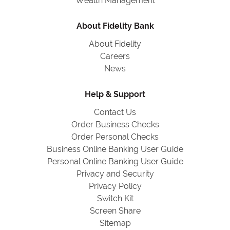
Wealth Management
About Fidelity Bank
About Fidelity
Careers
News
Help & Support
Contact Us
Order Business Checks
Order Personal Checks
Business Online Banking User Guide
Personal Online Banking User Guide
Privacy and Security
Privacy Policy
Switch Kit
Screen Share
Sitemap