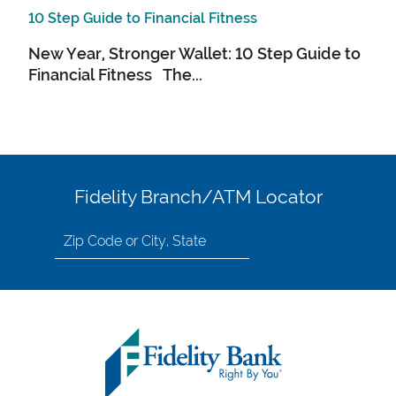
10 Step Guide to Financial Fitness
New Year, Stronger Wallet: 10 Step Guide to
Financial Fitness The...
Fidelity Branch/ATM Locator
Search
for
location
by
Zip
Code
or
City,