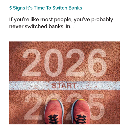
5 Signs It’s Time To Switch Banks
If you’re like most people, you’ve probably
never switched banks. In...