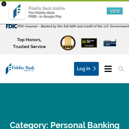
×
Fidelity Bank Mobile
VIEW
The Fidelity Bank
FREE - In Google Play
FDIC-Insured – Backed by the full faith and credit of the U.S. Government
Top Honors,
Trusted Service
Log In
Category:
Personal Banking