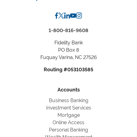
State
1-800-816-9608
Fidelity Bank
PO Box 8
Fuquay Varina, NC 27526
Routing #053103585
Accounts
Business Banking
Investment Services
Mortgage
Online Access
Personal Banking